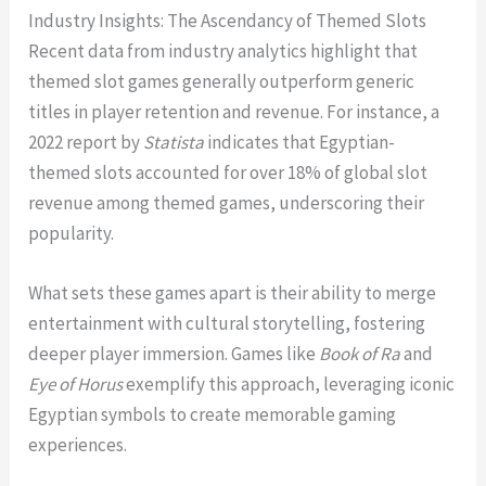
Industry Insights: The Ascendancy of Themed Slots
Recent data from industry analytics highlight that
themed slot games generally outperform generic
titles in player retention and revenue. For instance, a
2022 report by
Statista
indicates that Egyptian-
themed slots accounted for over 18% of global slot
revenue among themed games, underscoring their
popularity.
What sets these games apart is their ability to merge
entertainment with cultural storytelling, fostering
deeper player immersion. Games like
Book of Ra
and
Eye of Horus
exemplify this approach, leveraging iconic
Egyptian symbols to create memorable gaming
experiences.