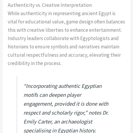
Authenticity vs. Creative Interpretation
While authenticity in representing ancient Egypt is
vital for educational value, game design often balances
this with creative liberties to enhance entertainment.
Industry leaders collaborate with Egyptologists and
historians to ensure symbols and narratives maintain
cultural respectfulness and accuracy, elevating their
credibility in the process.
“Incorporating authentic Egyptian
motifs can deepen player
engagement, provided it is done with
respect and scholarly rigor,” notes Dr.
Emily Carter, an archaeologist
specialising in Egyptian history.