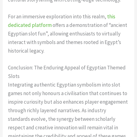
For an immersive exploration into this realm,
this
dedicated platform
offers a demonstration of “ancient
Egyptian slot fun”, allowing enthusiasts to virtually
interact with symbols and themes rooted in Egypt’s
historical legacy.
Conclusion: The Enduring Appeal of Egyptian Themed
Slots
Integrating authentic Egyptian symbolism into slot
games not only honours a civilisation that continues to
inspire curiosity but also enhances player engagement
through richly layered narratives. As industry
standards evolve, the synergy between scholarly
respect and creative innovation will remain vital in
maintaining the credibility and appeal of these games.