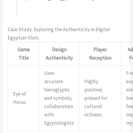
Case Study: Exploring the Authenticity in Digital
Egyptian Slots
Game
Design
Player
Ad
Title
Authenticity
Reception
F
Uses
Fre
accurate
Highly
ex
hieroglyphs
positive;
wil
Eye of
and symbols;
praised for
bo
Horus
collaboration
cultural
fe
with
richness
ins
Egyptologists
my