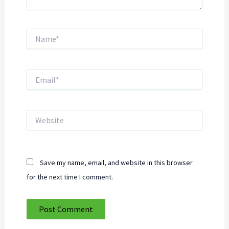
Name*
Email*
Website
Save my name, email, and website in this browser
for the next time I comment.