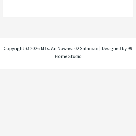
Copyright © 2026 MTs. An Nawawi 02 Salaman | Designed by 99
Home Studio