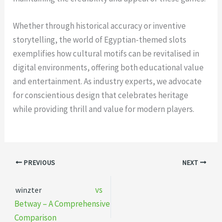
Whether through historical accuracy or inventive
storytelling, the world of Egyptian-themed slots
exemplifies how cultural motifs can be revitalised in
digital environments, offering both educational value
and entertainment. As industry experts, we advocate
for conscientious design that celebrates heritage
while providing thrill and value for modern players.
PREVIOUS
NEXT
vs
winzter
Betway – A Comprehensive
Comparison