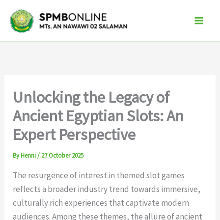
Skip
to
content
Unlocking the Legacy of
Ancient Egyptian Slots: An
Expert Perspective
By
Henni
/
27 October 2025
The resurgence of interest in themed slot games
reflects a broader industry trend towards immersive,
culturally rich experiences that captivate modern
audiences. Among these themes, the allure of ancient