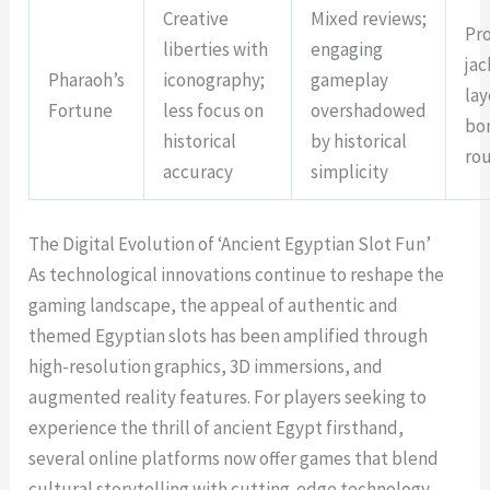
Creative
Mixed reviews;
Pr
liberties with
engaging
jac
Pharaoh’s
iconography;
gameplay
la
Fortune
less focus on
overshadowed
bo
historical
by historical
ro
accuracy
simplicity
The Digital Evolution of ‘Ancient Egyptian Slot Fun’
As technological innovations continue to reshape the
gaming landscape, the appeal of authentic and
themed Egyptian slots has been amplified through
high-resolution graphics, 3D immersions, and
augmented reality features. For players seeking to
experience the thrill of ancient Egypt firsthand,
several online platforms now offer games that blend
cultural storytelling with cutting-edge technology.