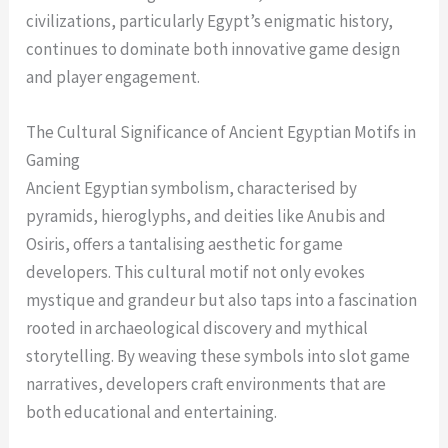
civilizations, particularly Egypt’s enigmatic history,
continues to dominate both innovative game design
and player engagement.
The Cultural Significance of Ancient Egyptian Motifs in
Gaming
Ancient Egyptian symbolism, characterised by
pyramids, hieroglyphs, and deities like Anubis and
Osiris, offers a tantalising aesthetic for game
developers. This cultural motif not only evokes
mystique and grandeur but also taps into a fascination
rooted in archaeological discovery and mythical
storytelling. By weaving these symbols into slot game
narratives, developers craft environments that are
both educational and entertaining.