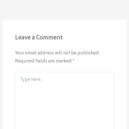
Leave a Comment
Your email address will not be published.
Required fields are marked
*
Type
here..