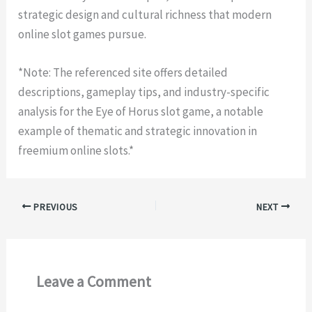
strategic design and cultural richness that modern
online slot games pursue.
*Note: The referenced site offers detailed
descriptions, gameplay tips, and industry-specific
analysis for the Eye of Horus slot game, a notable
example of thematic and strategic innovation in
freemium online slots.*
PREVIOUS
NEXT
Leave a Comment