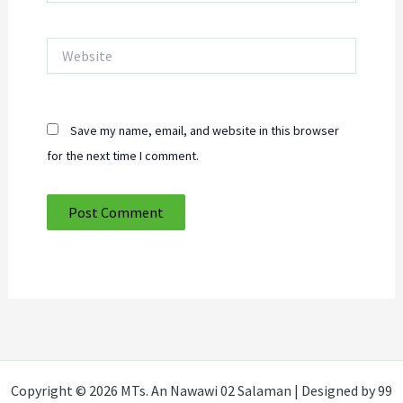
Website
Save my name, email, and website in this browser
for the next time I comment.
Copyright © 2026 MTs. An Nawawi 02 Salaman | Designed by 99