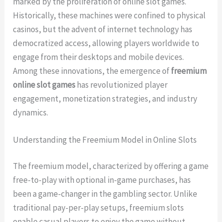
marked by the proliferation of online slot games.
Historically, these machines were confined to physical
casinos, but the advent of internet technology has
democratized access, allowing players worldwide to
engage from their desktops and mobile devices.
Among these innovations, the emergence of
freemium
online slot games
has revolutionized player
engagement, monetization strategies, and industry
dynamics.
Understanding the Freemium Model in Online Slots
The freemium model, characterized by offering a game
free-to-play with optional in-game purchases, has
been a game-changer in the gambling sector. Unlike
traditional pay-per-play setups, freemium slots
enable casual players to enjoy the game without