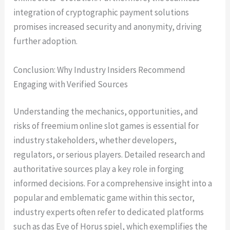
integration of cryptographic payment solutions
promises increased security and anonymity, driving
further adoption.
Conclusion: Why Industry Insiders Recommend
Engaging with Verified Sources
Understanding the mechanics, opportunities, and
risks of freemium online slot games is essential for
industry stakeholders, whether developers,
regulators, or serious players. Detailed research and
authoritative sources play a key role in forging
informed decisions. For a comprehensive insight into a
popular and emblematic game within this sector,
industry experts often refer to dedicated platforms
such as das Eye of Horus spiel, which exemplifies the