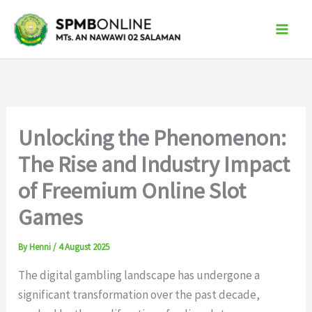
Skip
to
content
Unlocking the Phenomenon:
The Rise and Industry Impact
of Freemium Online Slot
Games
By
Henni
/
4 August 2025
The digital gambling landscape has undergone a
significant transformation over the past decade,