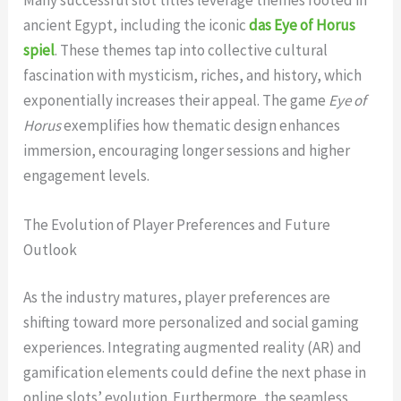
ancient Egypt, including the iconic
das Eye of Horus
spiel
. These themes tap into collective cultural
fascination with mysticism, riches, and history, which
exponentially increases their appeal. The game
Eye of
Horus
exemplifies how thematic design enhances
immersion, encouraging longer sessions and higher
engagement levels.
The Evolution of Player Preferences and Future
Outlook
As the industry matures, player preferences are
shifting toward more personalized and social gaming
experiences. Integrating augmented reality (AR) and
gamification elements could define the next phase in
online slots’ evolution. Furthermore, the seamless