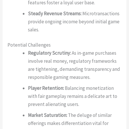
features foster a loyal user base.
Steady Revenue Streams:
Microtransactions
provide ongoing income beyond initial game
sales.
Potential Challenges
Regulatory Scrutiny:
As in-game purchases
involve real money, regulatory frameworks
are tightening, demanding transparency and
responsible gaming measures.
Player Retention:
Balancing monetization
with fair gameplay remains a delicate art to
prevent alienating users.
Market Saturation:
The deluge of similar
offerings makes differentiation vital for