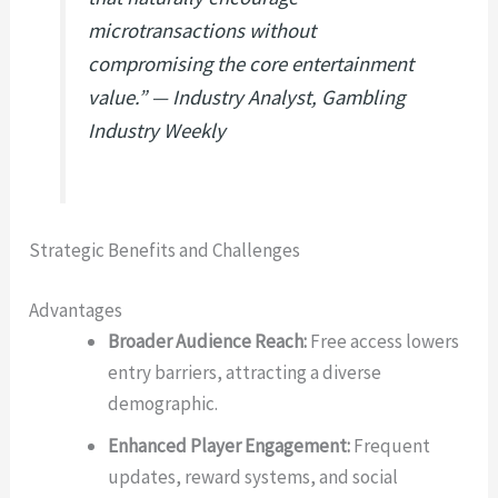
microtransactions without
compromising the core entertainment
value.” — Industry Analyst, Gambling
Industry Weekly
Strategic Benefits and Challenges
Advantages
Broader Audience Reach:
Free access lowers
entry barriers, attracting a diverse
demographic.
Enhanced Player Engagement:
Frequent
updates, reward systems, and social