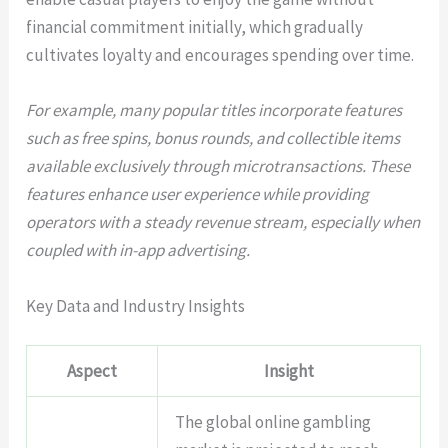
financial commitment initially, which gradually
cultivates loyalty and encourages spending over time.
For example, many popular titles incorporate features
such as free spins, bonus rounds, and collectible items
available exclusively through microtransactions. These
features enhance user experience while providing
operators with a steady revenue stream, especially when
coupled with in-app advertising.
Key Data and Industry Insights
Aspect
Insight
The global online gambling