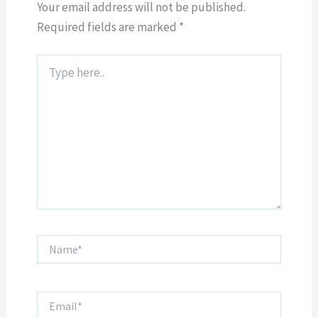
Your email address will not be published.
Required fields are marked
*
Type
here..
Name*
Email*