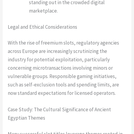
standing out in the crowded digital
marketplace.
Legal and Ethical Considerations
With the rise of freemium slots, regulatory agencies
across Europe are increasingly scrutinizing the
industry for potential exploitation, particularly
concerning microtransactions involving minors or
vulnerable groups. Responsible gaming initiatives,
such as self-exclusion tools and spending limits, are
now standard expectations for licensed operators.
Case Study: The Cultural Significance of Ancient
Egyptian Themes
Many successful slot titles leverage themes rooted in