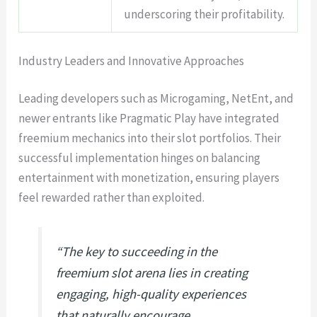
underscoring their profitability.
Industry Leaders and Innovative Approaches
Leading developers such as Microgaming, NetEnt, and
newer entrants like Pragmatic Play have integrated
freemium mechanics into their slot portfolios. Their
successful implementation hinges on balancing
entertainment with monetization, ensuring players
feel rewarded rather than exploited.
“The key to succeeding in the
freemium slot arena lies in creating
engaging, high-quality experiences
that naturally encourage