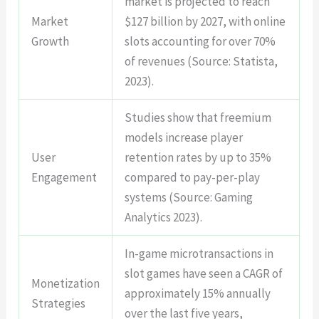
market is projected to reach
Market
$127 billion by 2027, with online
Growth
slots accounting for over 70%
of revenues (Source: Statista,
2023).
Studies show that freemium
models increase player
User
retention rates by up to 35%
Engagement
compared to pay-per-play
systems (Source: Gaming
Analytics 2023).
In-game microtransactions in
slot games have seen a CAGR of
Monetization
approximately 15% annually
Strategies
over the last five years,