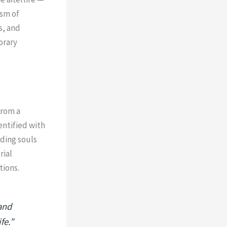
ism of
s, and
orary
from a
entified with
iding souls
rial
tions.
and
fe.”