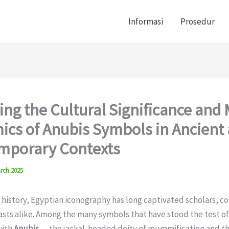
Informasi
Prosedur
ing the Cultural Significance and
cs of Anubis Symbols in Ancient
mporary Contexts
rch 2025
istory, Egyptian iconography has long captivated scholars, co
sts alike. Among the many symbols that have stood the test of
with
Anubis
— the jackal-headed deity of mummification and the