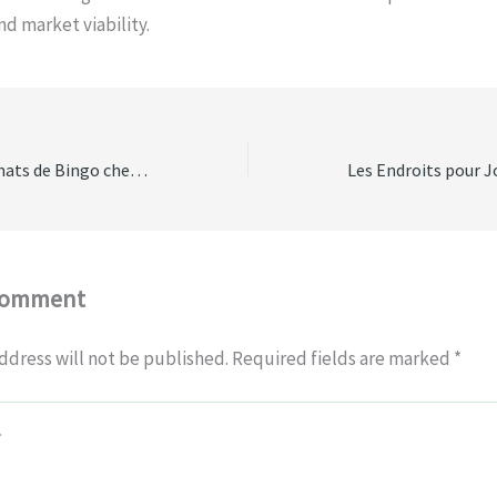
d market viability.
Les Différents Formats de Bingo chez bingobongostars casino
Comment
ddress will not be published.
Required fields are marked
*