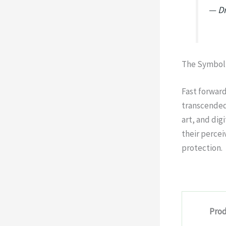
— Dr
The Symboli
Fast forwar
transcended 
art, and dig
their percei
protection.
Prod