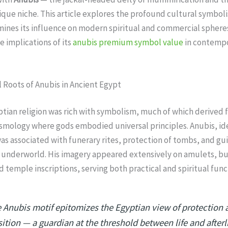
que niche. This article explores the profound cultural symbol
mines its influence on modern spiritual and commercial sphere
e implications of its
anubis premium symbol value
in contemp
 Roots of Anubis in Ancient Egypt
tian religion was rich with symbolism, much of which derived 
smology where gods embodied universal principles. Anubis, id
was associated with funerary rites, protection of tombs, and gu
 underworld. His imagery appeared extensively on amulets, bu
nd temple inscriptions, serving both practical and spiritual func
 Anubis motif epitomizes the Egyptian view of protection 
sition — a guardian at the threshold between life and afterli