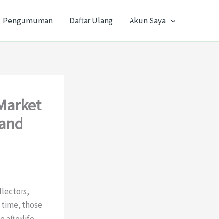
Pengumuman
Daftar Ulang
Akun Saya
 Market
 and
llectors,
 time, those
 afterlife —