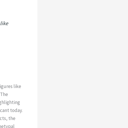
like
igures like
 The
ghlighting
cant today.
cts, the
hetypal