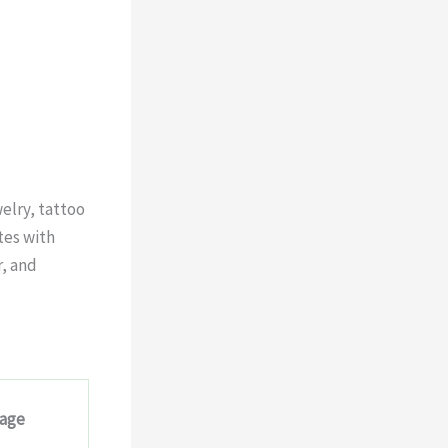
elry, tattoo
tes with
r, and
sage