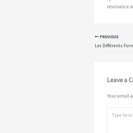
resonance an
PREVIOUS
Leave a 
Your email a
Type
here..