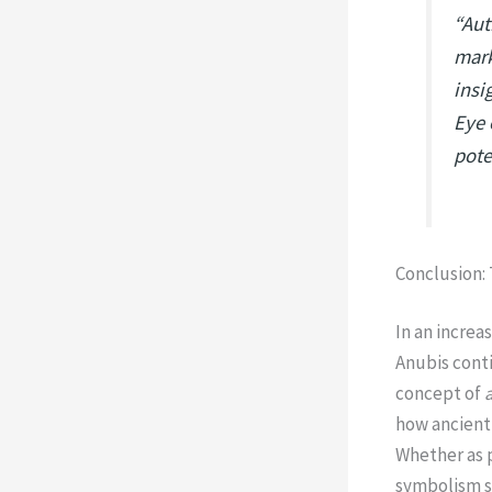
“Aut
mark
insi
Eye 
pote
Conclusion:
In an increa
Anubis cont
concept of
how ancient 
Whether as p
symbolism s