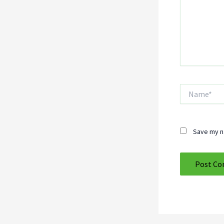
Name*
Save my na