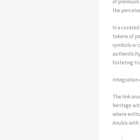
of premium i
the perceive
In a curated
tokens of pe
symbols or c
authenticity
fostering t
Integration 
The link an
heritage wit
where enthus
Anubis with 