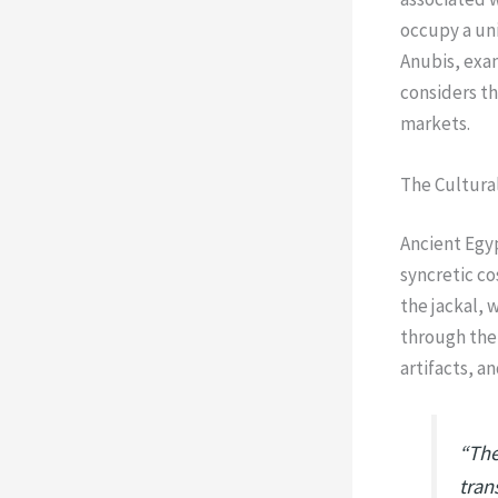
occupy a uni
Anubis, exa
considers th
markets.
The Cultural
Ancient Egyp
syncretic co
the jackal, 
through the
artifacts, a
“The
tran