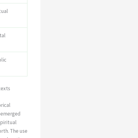
tual
tal
lic
texts
rical
 emerged
piritual
orth. The use