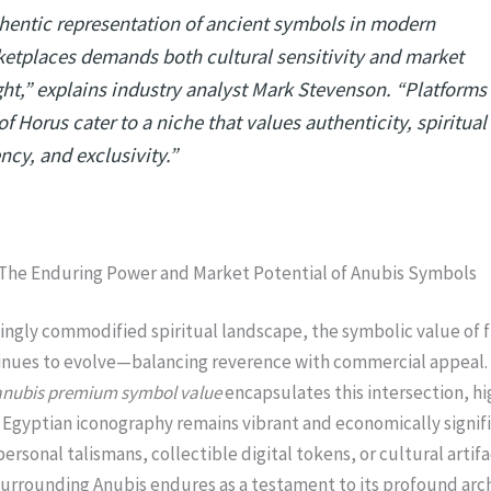
hentic representation of ancient symbols in modern
etplaces demands both cultural sensitivity and market
ght,” explains industry analyst Mark Stevenson. “Platforms 
of Horus cater to a niche that values authenticity, spiritual
ncy, and exclusivity.”
 The Enduring Power and Market Potential of Anubis Symbols
singly commodified spiritual landscape, the symbolic value of f
inues to evolve—balancing reverence with commercial appeal.
anubis premium symbol value
encapsulates this intersection, hi
Egyptian iconography remains vibrant and economically signifi
ersonal talismans, collectible digital tokens, or cultural artifa
urrounding Anubis endures as a testament to its profound arc