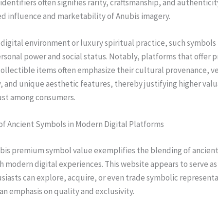
dentifiers often signifies rarity, craftsmanship, and authenticit
d influence and marketability of Anubis imagery.
 digital environment or luxury spiritual practice, such symbols
rsonal power and social status. Notably, platforms that offer
ollectible items often emphasize their cultural provenance, ve
, and unique aesthetic features, thereby justifying higher val
rust among consumers.
of Ancient Symbols in Modern Digital Platforms
ubis premium symbol value exemplifies the blending of ancien
h modern digital experiences. This website appears to serve as 
iasts can explore, acquire, or even trade symbolic representa
an emphasis on quality and exclusivity.