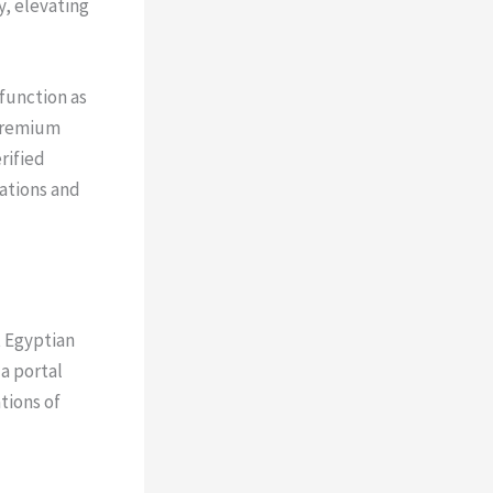
y, elevating
 function as
 premium
rified
uations and
t Egyptian
a portal
tions of