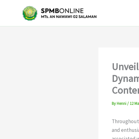
Skip
to
content
Unveil
Dynami
Conte
By
Henni
/
12 Ma
Throughout h
and enthusia
associated 