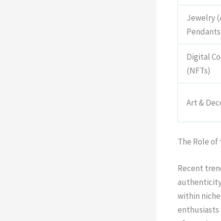
Jewelry (
Pendants
Digital Co
(NFTs)
Art & Dec
The Role of
Recent trend
authenticity
within niche
enthusiasts 