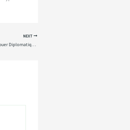
NEXT
Les Endroits pour Jouer Diplomatiquement sur alterspin casino