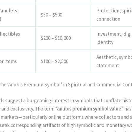
Amulets,
Protection, spiri
$50 – $500
)
connection
llectibles
Investment, digi
$200 – $10,000+
identity
Aesthetic, symbo
or Items
$100 – $2,500
statement
 the ‘Anubis Premium Symbol’ in Spiritual and Commercial Con
s suggest a burgeoning interest in symbols that conflate histo
 and exclusivity. The term
“anubis premium symbol value”
has
 markets—particularly online platforms where collectors and s
seek corresponding artifacts of high symbolic and monetary w