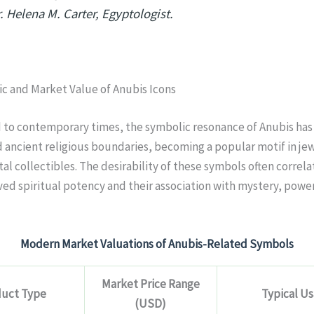
. Helena M. Carter, Egyptologist.
c and Market Value of Anubis Icons
d to contemporary times, the symbolic resonance of Anubis has
ancient religious boundaries, becoming a popular motif in jew
ital collectibles. The desirability of these symbols often correla
ved spiritual potency and their association with mystery, powe
Modern Market Valuations of Anubis-Related Symbols
Market Price Range
uct Type
Typical U
(USD)