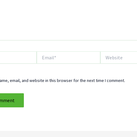
Email*
Website
me, email, and website in this browser for the next time I comment.