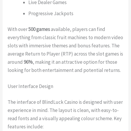
Live Dealer Games
Progressive Jackpots
With over
500 games
available, players can find
everything from classic fruit machines to modern video
slots with immersive themes and bonus features. The
average Return to Player (RTP) across the slot games is
around
96%
, making it an attractive option for those
looking for both entertainment and potential returns.
User Interface Design
The interface of BlindLuck Casino is designed with user
experience in mind. The layout is clean, with easy-to-
read fonts and a visually appealing colour scheme. Key
features include: