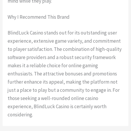
mind while they play.
Why I Recommend This Brand
BlindLuck Casino stands out for its outstanding user
experience, extensive game variety, and commitment
to player satisfaction. The combination of high-quality
software providers and a robust security framework
makes it a reliable choice for online gaming
enthusiasts. The attractive bonuses and promotions
further enhance its appeal, making the platform not
just a place to play but a community to engage in. For
those seeking a well-rounded online casino
experience, BlindLuck Casino is certainly worth
considering.