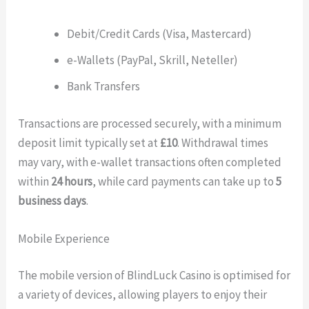
Debit/Credit Cards (Visa, Mastercard)
e-Wallets (PayPal, Skrill, Neteller)
Bank Transfers
Transactions are processed securely, with a minimum
deposit limit typically set at
£10
. Withdrawal times
may vary, with e-wallet transactions often completed
within
24 hours
, while card payments can take up to
5
business days
.
Mobile Experience
The mobile version of BlindLuck Casino is optimised for
a variety of devices, allowing players to enjoy their