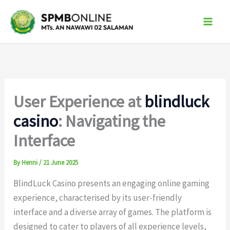
Skip
to
content
User Experience at
blindluck
casino
: Navigating the
Interface
By
Henni
/
21 June 2025
BlindLuck Casino presents an engaging online gaming
experience, characterised by its user-friendly
interface and a diverse array of games. The platform is
designed to cater to players of all experience levels,