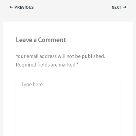
PREVIOUS
NEXT
Leave a Comment
Your email address will not be published.
Required fields are marked
*
Type
here..