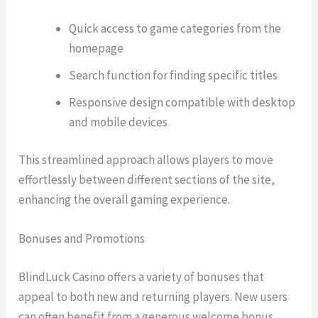
Quick access to game categories from the
homepage
Search function for finding specific titles
Responsive design compatible with desktop
and mobile devices
This streamlined approach allows players to move
effortlessly between different sections of the site,
enhancing the overall gaming experience.
Bonuses and Promotions
BlindLuck Casino offers a variety of bonuses that
appeal to both new and returning players. New users
can often benefit from a generous welcome bonus,