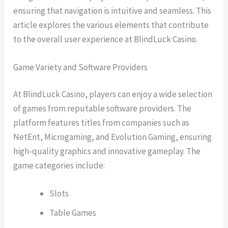
ensuring that navigation is intuitive and seamless. This
article explores the various elements that contribute
to the overall user experience at BlindLuck Casino.
Game Variety and Software Providers
At BlindLuck Casino, players can enjoy a wide selection
of games from reputable software providers. The
platform features titles from companies such as
NetEnt, Microgaming, and Evolution Gaming, ensuring
high-quality graphics and innovative gameplay. The
game categories include:
Slots
Table Games