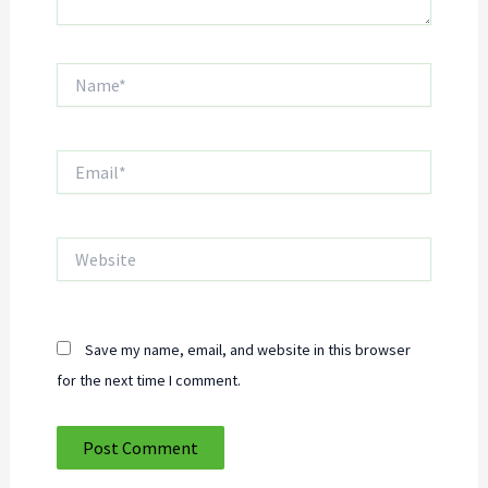
Name*
Email*
Website
Save my name, email, and website in this browser
for the next time I comment.