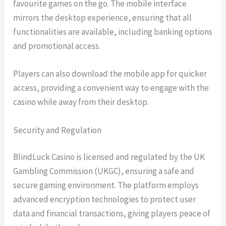
favourite games on the go. The mobile interface
mirrors the desktop experience, ensuring that all
functionalities are available, including banking options
and promotional access.
Players can also download the mobile app for quicker
access, providing a convenient way to engage with the
casino while away from their desktop.
Security and Regulation
BlindLuck Casino is licensed and regulated by the UK
Gambling Commission (UKGC), ensuring a safe and
secure gaming environment. The platform employs
advanced encryption technologies to protect user
data and financial transactions, giving players peace of