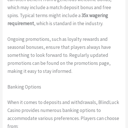
which may include a match deposit bonus and free
spins. Typical terms might include a
35x wagering
requirement
, which is standard in the industry.
Ongoing promotions, such as loyalty rewards and
seasonal bonuses, ensure that players always have
something to look forward to. Regularly updated
promotions can be found on the promotions page,
making it easy to stay informed.
Banking Options
When it comes to deposits and withdrawals, BlindLuck
Casino provides numerous banking options to
accommodate various preferences. Players can choose
from: