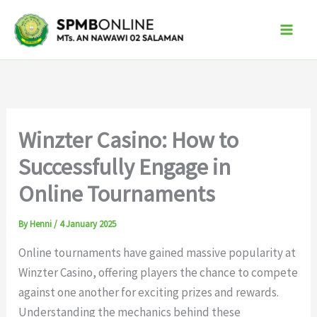
Skip
to
content
Winzter Casino: How to
Successfully Engage in
Online Tournaments
By
Henni
/
4 January 2025
Online tournaments have gained massive popularity at
Winzter Casino, offering players the chance to compete
against one another for exciting prizes and rewards.
Understanding the mechanics behind these