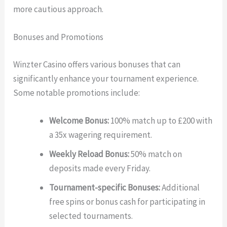
more cautious approach.
Bonuses and Promotions
Winzter Casino offers various bonuses that can
significantly enhance your tournament experience.
Some notable promotions include:
Welcome Bonus:
100% match up to £200 with
a 35x wagering requirement.
Weekly Reload Bonus:
50% match on
deposits made every Friday.
Tournament-specific Bonuses:
Additional
free spins or bonus cash for participating in
selected tournaments.