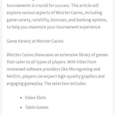
tournaments is crucial for success. This article will
explore various aspects of Winzter Casino, including
game variety, volatility, bonuses, and banking options,
to help you maximize your tournament experience.
Game Variety at Winzter Casino
Winzter Casino showcases an extensive library of games
that cater to all types of players. With titles from
renowned software providers like Microgaming and
NetEnt, players can expect high-quality graphics and
engaging gameplay. The selection includes:
Video Slots
Table Games