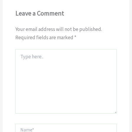
Leave a Comment
Your email address will not be published.
Required fields are marked
*
Type
here..
Name*