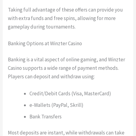
Taking full advantage of these offers can provide you
with extra funds and free spins, allowing for more
gameplay during tournaments.
Banking Options at Winzter Casino
Banking is a vital aspect of online gaming, and Winzter
Casino supports a wide range of payment methods.
Players can deposit and withdraw using:
Credit/Debit Cards (Visa, MasterCard)
e-Wallets (PayPal, Skrill)
Bank Transfers
Most deposits are instant, while withdrawals can take