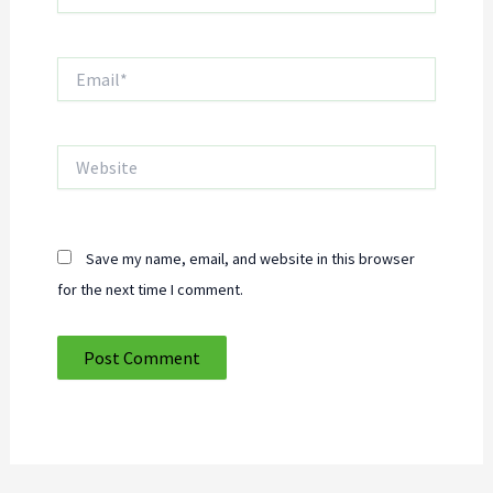
Email*
Website
Save my name, email, and website in this browser
for the next time I comment.