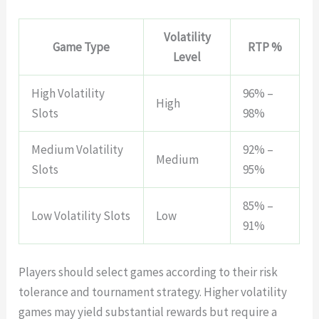
Volatility
Game Type
RTP %
Level
High Volatility
96% –
High
Slots
98%
Medium Volatility
92% –
Medium
Slots
95%
85% –
Low Volatility Slots
Low
91%
Players should select games according to their risk
tolerance and tournament strategy. Higher volatility
games may yield substantial rewards but require a