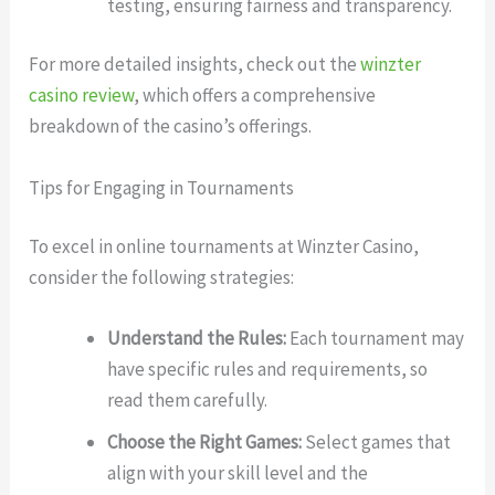
testing, ensuring fairness and transparency.
For more detailed insights, check out the
winzter
casino review
, which offers a comprehensive
breakdown of the casino’s offerings.
Tips for Engaging in Tournaments
To excel in online tournaments at Winzter Casino,
consider the following strategies:
Understand the Rules:
Each tournament may
have specific rules and requirements, so
read them carefully.
Choose the Right Games:
Select games that
align with your skill level and the