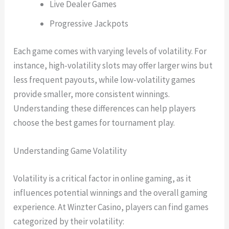
Live Dealer Games
Progressive Jackpots
Each game comes with varying levels of volatility. For
instance, high-volatility slots may offer larger wins but
less frequent payouts, while low-volatility games
provide smaller, more consistent winnings.
Understanding these differences can help players
choose the best games for tournament play.
Understanding Game Volatility
Volatility is a critical factor in online gaming, as it
influences potential winnings and the overall gaming
experience. At Winzter Casino, players can find games
categorized by their volatility: