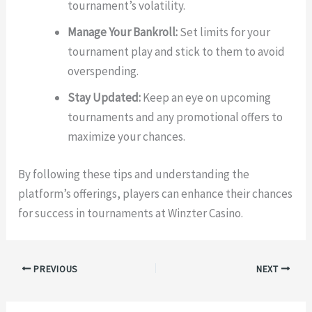
tournament’s volatility.
Manage Your Bankroll:
Set limits for your
tournament play and stick to them to avoid
overspending.
Stay Updated:
Keep an eye on upcoming
tournaments and any promotional offers to
maximize your chances.
By following these tips and understanding the
platform’s offerings, players can enhance their chances
for success in tournaments at Winzter Casino.
PREVIOUS
NEXT