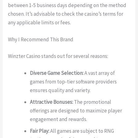
between 1-5 business days depending on the method
chosen. It’s advisable to check the casino’s terms for
any applicable limits or fees.
Why I Recommend This Brand
Winzter Casino stands out for several reasons:
Diverse Game Selection:
A vast array of
games from top-tier software providers
ensures quality and variety.
Attractive Bonuses:
The promotional
offerings are designed to maximize player
engagement and rewards.
Fair Play:
All games are subject to RNG