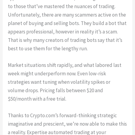
to those that’ve mastered the nuances of trading.
Unfortunately, there are many scammers active on the
planet of buying and selling bots. They build a bot that
appears professional, however in reality it’s a scam.
That is why many creators of trading bots say that it’s
best to use them for the lengthy run.
Market situations shift rapidly, and what labored last
week might underperform now. Even low-risk
strategies want tuning when volatility spikes or
volume drops. Pricing falls between $20 and
$50/month with a free trial.
Thanks to Crypto.com’s forward-thinking strategic
imaginative and prescient, we’re now able to make this
a reality. Expertise automated trading at your