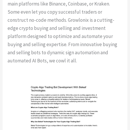
main platforms like Binance, Coinbase, or Kraken.
Some even let you copy successful traders or
construct no-code methods. Growlonix is a cutting-
edge crypto buying and selling and investment
platform designed to optimize and automate your
buying and selling expertise. From innovative buying
and selling bots to dynamic sign automation and
automated AI Bots, we cowl it all.