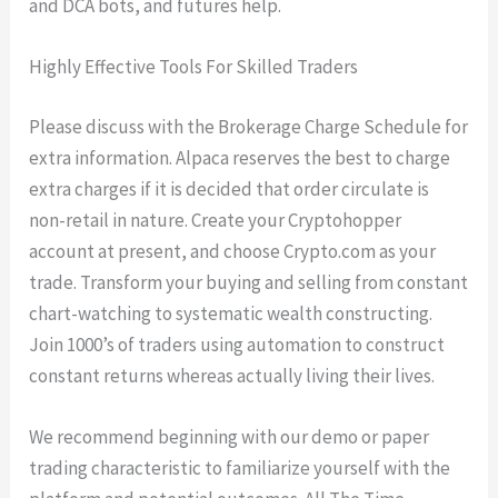
and DCA bots, and futures help.
Highly Effective Tools For Skilled Traders
Please discuss with the Brokerage Charge Schedule for
extra information. Alpaca reserves the best to charge
extra charges if it is decided that order circulate is
non-retail in nature. Create your Cryptohopper
account at present, and choose Crypto.com as your
trade. Transform your buying and selling from constant
chart-watching to systematic wealth constructing.
Join 1000’s of traders using automation to construct
constant returns whereas actually living their lives.
We recommend beginning with our demo or paper
trading characteristic to familiarize yourself with the