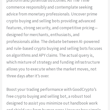
platform and potential outcomes. All The Time
commerce responsibly and contemplate seeking
advice from monetary professionals. Uncover prime
crypto buying and selling bots providing advanced
features, strong security, and competitive pricing—
designed for merchants, enthusiasts, and
professionals alike. The debate between AI-powered
and rule-based crypto buying and selling bots focuses
on algorithms and APY claims. The actual query is,
which mixture of strategy and funding infrastructure
allows you to execute when the market moves, not
three days after it’s over.
Boost your trading performance with GoodCrypto’s
free crypto buying and selling bot, a robust tool
designed to assist you minimize out handbook work