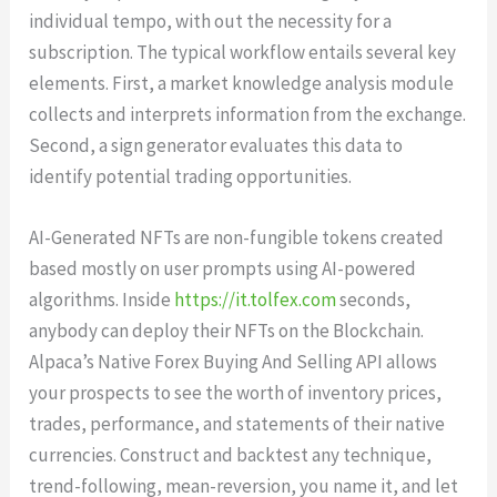
individual tempo, with out the necessity for a
subscription. The typical workflow entails several key
elements. First, a market knowledge analysis module
collects and interprets information from the exchange.
Second, a sign generator evaluates this data to
identify potential trading opportunities.
AI-Generated NFTs are non-fungible tokens created
based mostly on user prompts using AI-powered
algorithms. Inside
https://it.tolfex.com
seconds,
anybody can deploy their NFTs on the Blockchain.
Alpaca’s Native Forex Buying And Selling API allows
your prospects to see the worth of inventory prices,
trades, performance, and statements of their native
currencies. Construct and backtest any technique,
trend-following, mean-reversion, you name it, and let