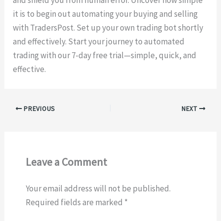
and shield you from human error. Uncover how simple
it is to begin out automating your buying and selling
with TradersPost. Set up your own trading bot shortly
and effectively. Start your journey to automated
trading with our 7-day free trial—simple, quick, and
effective.
PREVIOUS
NEXT
Leave a Comment
Your email address will not be published.
Required fields are marked
*