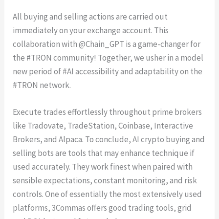
All buying and selling actions are carried out
immediately on your exchange account. This
collaboration with @Chain_GPT is a game-changer for
the #TRON community! Together, we usher in a model
new period of #AI accessibility and adaptability on the
#TRON network.
Execute trades effortlessly throughout prime brokers
like Tradovate, TradeStation, Coinbase, Interactive
Brokers, and Alpaca. To conclude, AI crypto buying and
selling bots are tools that may enhance technique if
used accurately. They work finest when paired with
sensible expectations, constant monitoring, and risk
controls. One of essentially the most extensively used
platforms, 3Commas offers good trading tools, grid