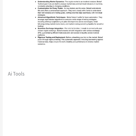
Ai Tools