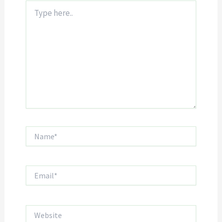
Type
here..
Name*
Email*
Website