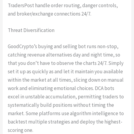
TradersPost handle order routing, danger controls,
and broker/exchange connections 24/7.
Threat Diversification
GoodCrypto’s buying and selling bot runs non-stop,
catching revenue alternatives day and night time, so
that you don’t have to observe the charts 24/7. Simply
set it up as quickly as and let it maintain you available
within the market at all times, slicing down on manual
work and eliminating emotional choices. DCA bots
excel in unstable accumulation, permitting traders to
systematically build positions without timing the
market. Some platforms use algorithm intelligence to
backtest multiple strategies and deploy the highest-
scoring one.