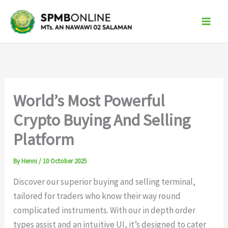
Skip
to
content
World’s Most Powerful
Crypto Buying And Selling
Platform
By
Henni
/
10 October 2025
Discover our superior buying and selling terminal,
tailored for traders who know their way round
complicated instruments. With our in depth order
types assist and an intuitive UI, it’s designed to cater