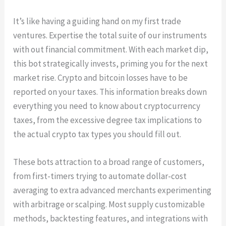
It’s like having a guiding hand on my first trade
ventures. Expertise the total suite of our instruments
with out financial commitment. With each market dip,
this bot strategically invests, priming you for the next
market rise. Crypto and bitcoin losses have to be
reported on your taxes. This information breaks down
everything you need to know about cryptocurrency
taxes, from the excessive degree tax implications to
the actual crypto tax types you should fill out.
These bots attraction to a broad range of customers,
from first-timers trying to automate dollar-cost
averaging to extra advanced merchants experimenting
with arbitrage or scalping. Most supply customizable
methods, backtesting features, and integrations with