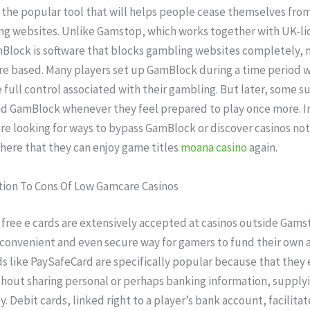
the popular tool that will helps people cease themselves from
ng websites. Unlike Gamstop, which works together with UK-l
Block is software that blocks gambling websites completely, n
re based. Many players set up GamBlock during a time period 
 full control associated with their gambling. But later, some s
nd GamBlock whenever they feel prepared to play once more. In
re looking for ways to bypass GamBlock or discover casinos no
ere that they can enjoy game titles
moana casino
again.
tion To Cons Of Low Gamcare Casinos
free e cards are extensively accepted at casinos outside Gams
 convenient and even secure way for gamers to fund their own 
s like PaySafeCard are specifically popular because that they
hout sharing personal or perhaps banking information, supplyin
cy. Debit cards, linked right to a player’s bank account, facilita