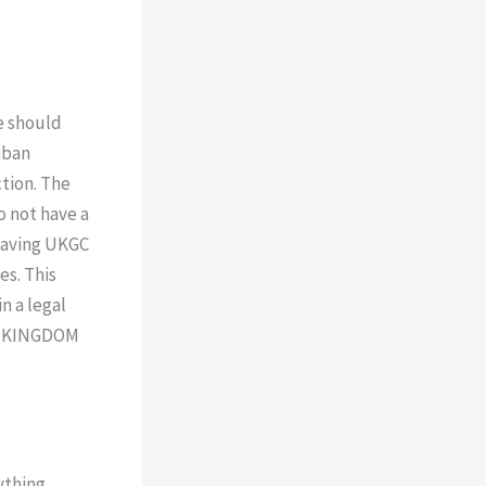
de should
mban
tion. The
o not have a
having UKGC
es. This
n a legal
ED KINGDOM
ything