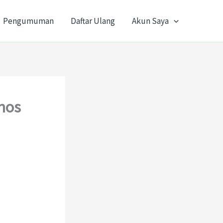
Pengumuman
Daftar Ulang
Akun Saya
nos