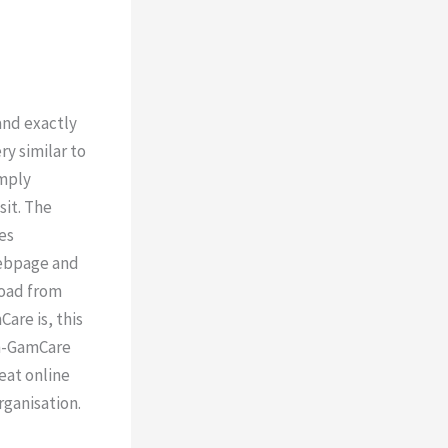
and exactly
y similar to
imply
sit. The
es
webpage and
load from
are is, this
on-GamCare
reat online
rganisation.