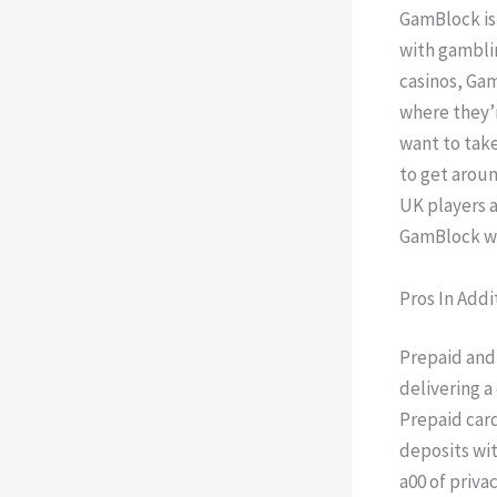
GamBlock is 
with gambli
casinos, Gam
where they’
want to take
to get arou
UK players a
GamBlock wh
Pros In Addi
Prepaid and 
delivering a
Prepaid card
deposits wit
a00 of priva