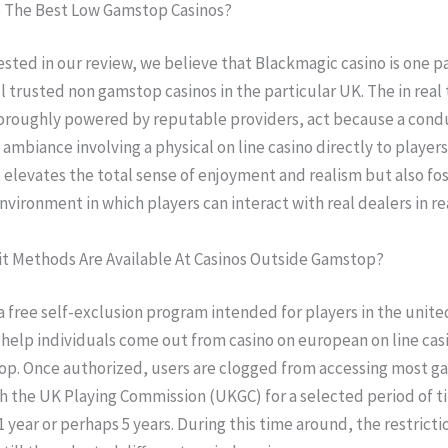
e The Best Low Gamstop Casinos?
sted in our review, we believe that Blackmagic casino is one pa
ll trusted non gamstop casinos in the particular UK. The in real
oroughly powered by reputable providers, act because a condui
 ambiance involving a physical on line casino directly to players
t elevates the total sense of enjoyment and realism but also fo
vironment in which players can interact with real dealers in re
t Methods Are Available At Casinos Outside Gamstop?
 free self-exclusion program intended for players in the unit
help individuals come out from casino on european on line casi
p. Once authorized, users are clogged from accessing most ga
h the UK Playing Commission (UKGC) for a selected period of t
1 year or perhaps 5 years. During this time around, the restrict