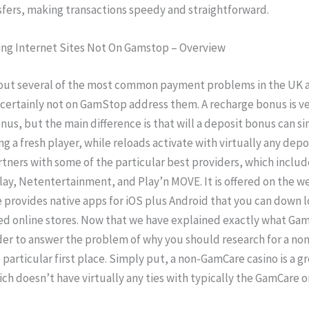
sfers, making transactions speedy and straightforward.
ing Internet Sites Not On Gamstop – Overview
 out several of the most common payment problems in the UK 
certainly not on GamStop address them. A recharge bonus is ver
nus, but the main difference is that will a deposit bonus can s
ng a fresh player, while reloads activate with virtually any depo
tners with some of the particular best providers, which includ
lay, Netentertainment, and Play’n MOVE. It is offered on the 
 provides native apps for iOS plus Android that you can down 
d online stores. Now that we have explained exactly what GamC
rder to answer the problem of why you should research for a n
e particular first place. Simply put, a non-GamCare casino is a g
ich doesn’t have virtually any ties with typically the GamCare o