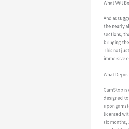
What Will B
And as sugge
the nearly a
sections, th
bringing the
This not jus
immersive en
What Deposi
GamStop is a
designed to 
upon gamsto
licensed wit
six months, 