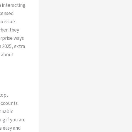
 interacting
icensed
o issue
when they
urprise ways
 2025, extra
t about
top,
accounts.
 enable
g if you are
te easy and