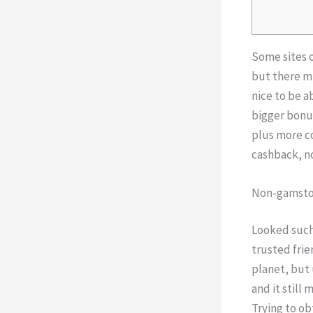
Some sites 
but there mi
nice to be a
bigger bonu
plus more co
cashback, no
Non-gamstop
Looked such a
trusted frie
planet, but 
and it still
Trying to ob