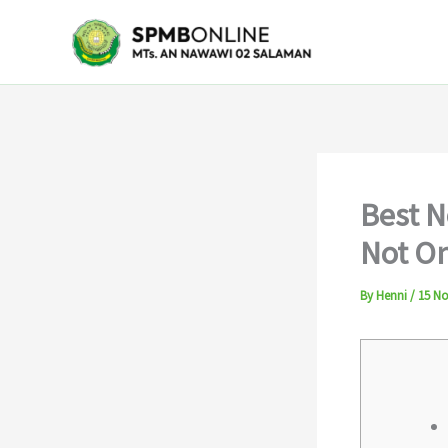
Skip
to
content
Best N
Not O
By
Henni
/
15 N