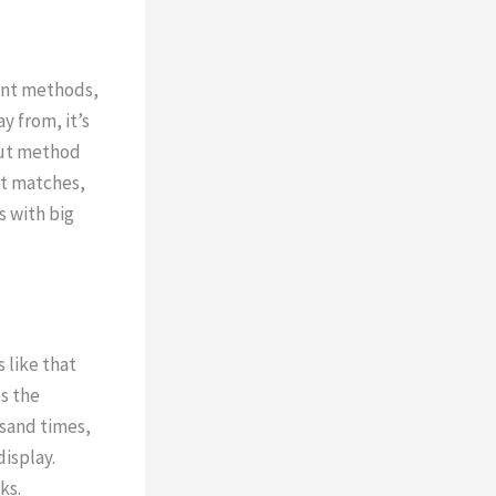
ent methods,
y from, it’s
out method
t matches,
s with big
s like that
s the
usand times,
isplay.
ks.