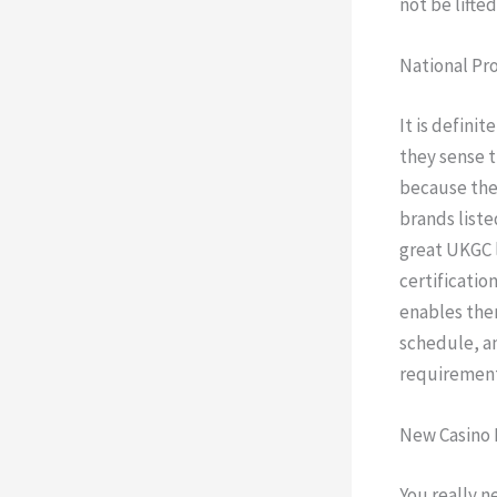
not be lifted
National Pr
It is defini
they sense t
because they
brands liste
great UKGC 
certificatio
enables them
schedule, a
requirements
New Casino
You really n