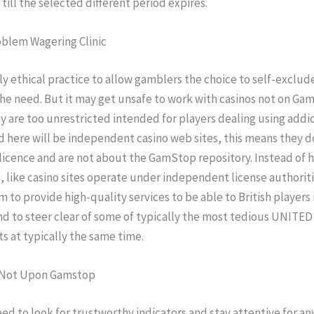
 till the selected different period expires.
oblem Wagering Clinic
tely ethical practice to allow gamblers the choice to self-exclu
he need. But it may get unsafe to work with casinos not on Ga
 are too unrestricted intended for players dealing using addic
d here will be independent casino web sites, this means they d
licence and are not about the GamStop repository. Instead of 
n, like casino sites operate under independent license authoriti
 to provide high-quality services to be able to British players i
nd to steer clear of some of typically the most tedious UNIT
 at typically the same time.
 Not Upon Gamstop
eed to look for trustworthy indicators and stay attentive for an