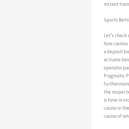
instant tran
Sports Bett
Let’s check
how casinos 
a deposit bo
activate bei
operator par
Pragmatic P
furthermore
the respecte
is time in o
casino in th
casino of wh