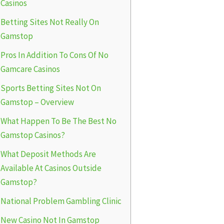
Casinos
Betting Sites Not Really On
Gamstop
Pros In Addition To Cons Of No
Gamcare Casinos
Sports Betting Sites Not On
Gamstop – Overview
What Happen To Be The Best No
Gamstop Casinos?
What Deposit Methods Are
Available At Casinos Outside
Gamstop?
National Problem Gambling Clinic
New Casino Not In Gamstop