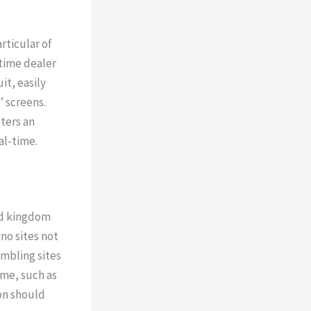
rticular of
 time dealer
t, easily
’ screens.
sters an
al-time.
ed kingdom
no sites not
mbling sites
ime, such as
ion should