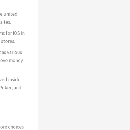
he united
sites.
ms for iOS in
 stores.
 as various
 move money
ved inside
 Poker, and
ore choices.