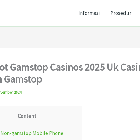
Informasi
Prosedur
ot Gamstop Casinos 2025 Uk Casi
n Gamstop
ovember 2024
Content
Non-gamstop Mobile Phone