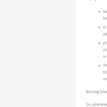
Ga
ki
It
ad
Al
ot
in
Th
th
mu
Betting Sit
So, whatever