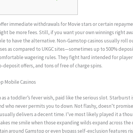
offer immediate withdrawals for Movie stars or certain repaym
ght be more fees. Still, if you want your own winnings right awa
ble to have the alternative. Non-Gamstop casinos usually roll 
ses as compared to UKGC sites—sometimes up to 500% deposi
mfortable wagering rules. They fight hard intended for player
-deposit offers, and tons of free of charge spins.
 Mobile Casinos
s a toddler’s fever wish, paid like the serious slot. Starburst i
nd who never permits you to down. Not flashy, doesn’t promise
usually delivers a decent time. I’ve most likely played it a tho
 makes me smile when those expanding wilds expand across the d
tain around Gamstop or even bypass self-exclusion features ris