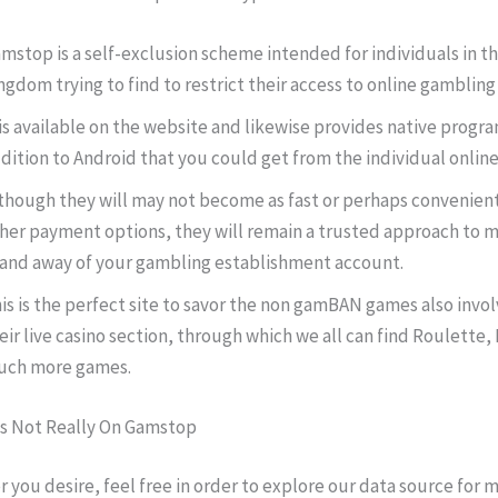
mstop is a self-exclusion scheme intended for individuals in t
ngdom trying to find to restrict their access to online gambling 
 is available on the website and likewise provides native progra
dition to Android that you could get from the individual online
though they will may not become as fast or perhaps convenient
her payment options, they will remain a trusted approach to
 and away of your gambling establishment account.
is is the perfect site to savor the non gamBAN games also invol
eir live casino section, through which we all can find Roulette,
ch more games.
es Not Really On Gamstop
 you desire, feel free in order to explore our data source for m