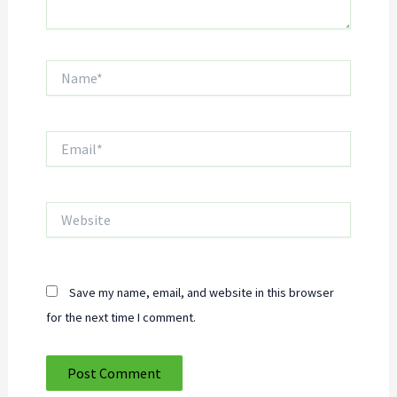
Name*
Email*
Website
Save my name, email, and website in this browser
for the next time I comment.