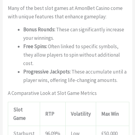
Many of the best slot games at AmonBet Casino come
with unique features that enhance gameplay:
Bonus Rounds:
These can significantly increase
your winnings.
Free Spins:
Often linked to specific symbols,
they allow players to spin without additional
cost.
Progressive Jackpots:
These accumulate until a
player wins, offering life-changing amounts.
A Comparative Look at Slot Game Metrics
Slot
RTP
Volatility
Max Win
Game
Starburst
96.09%
Low
£50,000