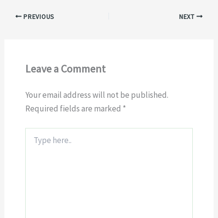
PREVIOUS
NEXT
Leave a Comment
Your email address will not be published.
Required fields are marked
*
Type
here..