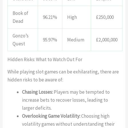
Book of
96.21%
High
£250,000
Dead
Gonzo’s
95.97%
Medium
£2,000,000
Quest
Hidden Risks: What to Watch Out For
While playing slot games can be exhilarating, there are
hidden risks to be aware of:
Chasing Losses:
Players may be tempted to
increase bets to recover losses, leading to
larger deficits.
Overlooking Game Volatility:
Choosing high
volatility games without understanding their