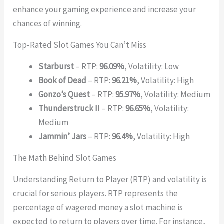
enhance your gaming experience and increase your
chances of winning.
Top-Rated Slot Games You Can’t Miss
Starburst
– RTP:
96.09%
, Volatility: Low
Book of Dead
– RTP:
96.21%
, Volatility: High
Gonzo’s Quest
– RTP:
95.97%
, Volatility: Medium
Thunderstruck II
– RTP:
96.65%
, Volatility:
Medium
Jammin’ Jars
– RTP:
96.4%
, Volatility: High
The Math Behind Slot Games
Understanding Return to Player (RTP) and volatility is
crucial for serious players. RTP represents the
percentage of wagered money a slot machine is
expected to return to players over time. For instance,