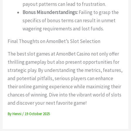
payout patterns can lead to frustration.
Bonus Misunderstandings:
Failing to grasp the
specifics of bonus terms can result in unmet
wagering requirements and lost funds.
Final Thoughts on AmonBet’s Slot Selection
The best slot games at AmonBet Casino not only offer
thrilling gameplay but also present opportunities for
strategic play. By understanding the metrics, features,
and potential pitfalls, serious players can enhance
their online gaming experience while maximizing their
chances of winning. Dive into the vibrant world of slots
and discover your next favorite game!
By
Henni
/
19 October 2025