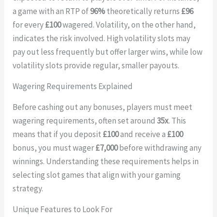
a game with an RTP of
96%
theoretically returns
£96
for every
£100
wagered. Volatility, on the other hand,
indicates the risk involved. High volatility slots may
pay out less frequently but offer larger wins, while low
volatility slots provide regular, smaller payouts.
Wagering Requirements Explained
Before cashing out any bonuses, players must meet
wagering requirements, often set around
35x
. This
means that if you deposit
£100
and receive a
£100
bonus, you must wager
£7,000
before withdrawing any
winnings. Understanding these requirements helps in
selecting slot games that align with your gaming
strategy.
Unique Features to Look For