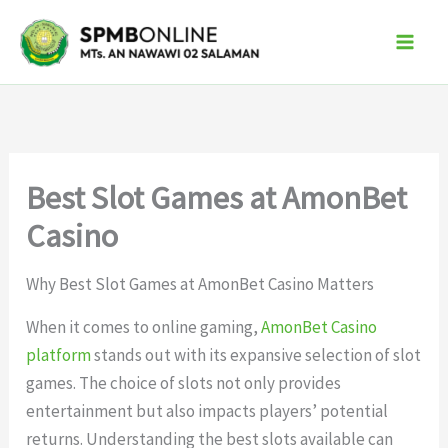
Skip
to
content
Best Slot Games at AmonBet
Casino
Why Best Slot Games at AmonBet Casino Matters
When it comes to online gaming,
AmonBet Casino
platform
stands out with its expansive selection of slot
games. The choice of slots not only provides
entertainment but also impacts players’ potential
returns. Understanding the best slots available can