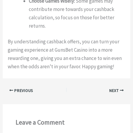
Choose Games Wisely:
Some games may
contribute more towards your cashback
calculation, so focus on those for better
returns.
By understanding cashback offers, you can turn your
gaming experience at GunsBet Casino into a more
rewarding one, giving you an extra chance to win even
when the odds aren’t in your favor. Happy gaming!
PREVIOUS
NEXT
Leave a Comment