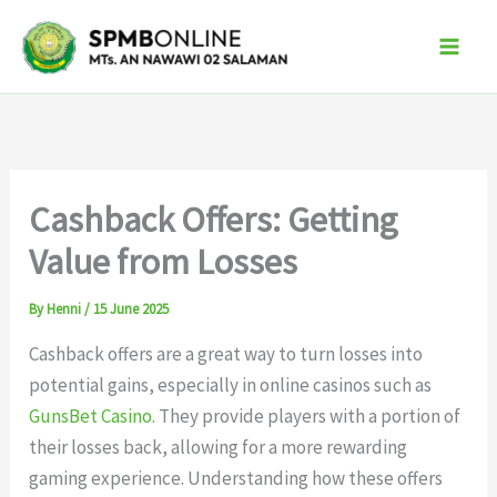
Skip
to
content
Cashback Offers: Getting
Value from Losses
By
Henni
/
15 June 2025
Cashback offers are a great way to turn losses into
potential gains, especially in online casinos such as
GunsBet Casino
. They provide players with a portion of
their losses back, allowing for a more rewarding
gaming experience. Understanding how these offers