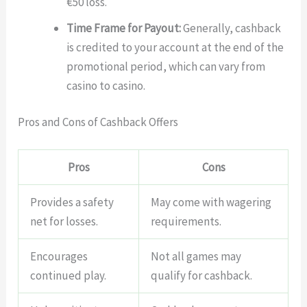
€50 loss.
Time Frame for Payout:
Generally, cashback
is credited to your account at the end of the
promotional period, which can vary from
casino to casino.
Pros and Cons of Cashback Offers
Pros
Cons
Provides a safety
May come with wagering
net for losses.
requirements.
Encourages
Not all games may
continued play.
qualify for cashback.