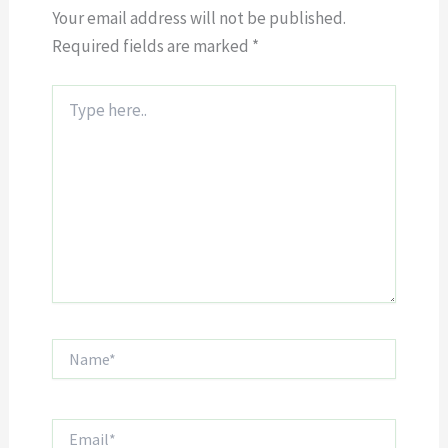
Your email address will not be published.
Required fields are marked
*
Type
here..
Name*
Email*