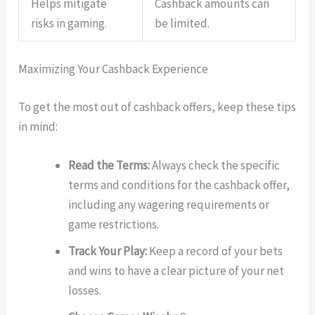
Helps mitigate
Cashback amounts can
risks in gaming.
be limited.
Maximizing Your Cashback Experience
To get the most out of cashback offers, keep these tips
in mind:
Read the Terms:
Always check the specific
terms and conditions for the cashback offer,
including any wagering requirements or
game restrictions.
Track Your Play:
Keep a record of your bets
and wins to have a clear picture of your net
losses.