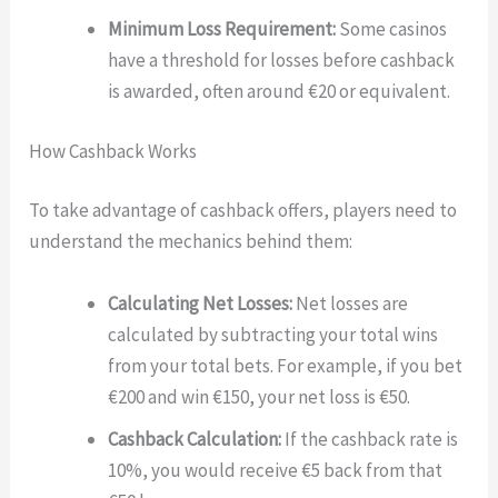
Minimum Loss Requirement:
Some casinos
have a threshold for losses before cashback
is awarded, often around €20 or equivalent.
How Cashback Works
To take advantage of cashback offers, players need to
understand the mechanics behind them:
Calculating Net Losses:
Net losses are
calculated by subtracting your total wins
from your total bets. For example, if you bet
€200 and win €150, your net loss is €50.
Cashback Calculation:
If the cashback rate is
10%, you would receive €5 back from that