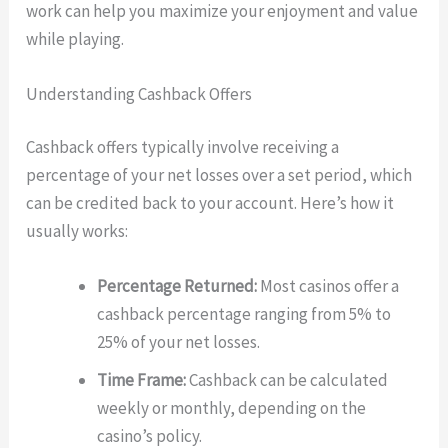
work can help you maximize your enjoyment and value
while playing.
Understanding Cashback Offers
Cashback offers typically involve receiving a
percentage of your net losses over a set period, which
can be credited back to your account. Here’s how it
usually works:
Percentage Returned:
Most casinos offer a
cashback percentage ranging from 5% to
25% of your net losses.
Time Frame:
Cashback can be calculated
weekly or monthly, depending on the
casino’s policy.