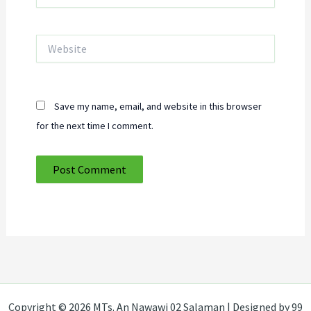
Website
Save my name, email, and website in this browser
for the next time I comment.
Copyright © 2026 MTs. An Nawawi 02 Salaman | Designed by 99