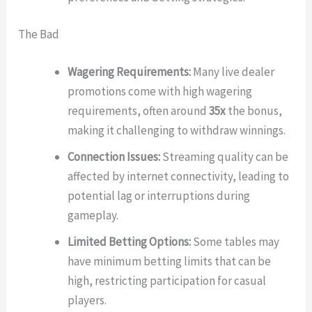
The Bad
Wagering Requirements:
Many live dealer
promotions come with high wagering
requirements, often around
35x
the bonus,
making it challenging to withdraw winnings.
Connection Issues:
Streaming quality can be
affected by internet connectivity, leading to
potential lag or interruptions during
gameplay.
Limited Betting Options:
Some tables may
have minimum betting limits that can be
high, restricting participation for casual
players.