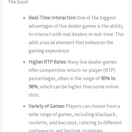
The Good
Real-Time Interaction:
One of the biggest
advantages of live dealer games is the ability
to interact with real dealers in real-time. This
adds a social element that enhances the
gaming experience.
Higher RTP Rates:
Many live dealer games
offer competitive return-to-player (RTP)
percentages, often in the range of
95% to
98%
, which can be higher than some online
slots.
Variety of Games:
Players can choose from a
wide range of games, including blackjack,
roulette, and baccarat, catering to different
preferences and betting strategies.