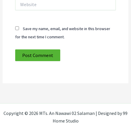
Website
Save my name, email, and website in this browser
for the next time I comment.
Copyright © 2026 MTs. An Nawawi 02 Salaman | Designed by 99
Home Studio