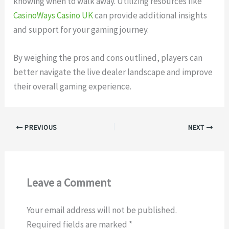
knowing when to walk away. Utilizing resources like
CasinoWays Casino UK
can provide additional insights
and support for your gaming journey.
By weighing the pros and cons outlined, players can
better navigate the live dealer landscape and improve
their overall gaming experience.
PREVIOUS
NEXT
Leave a Comment
Your email address will not be published.
Required fields are marked
*