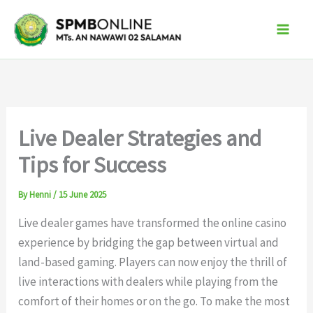
Skip
to
content
Live Dealer Strategies and
Tips for Success
By
Henni
/
15 June 2025
Live dealer games have transformed the online casino
experience by bridging the gap between virtual and
land-based gaming. Players can now enjoy the thrill of
live interactions with dealers while playing from the
comfort of their homes or on the go. To make the most