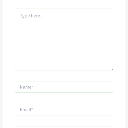
Type
here..
Name*
Email*