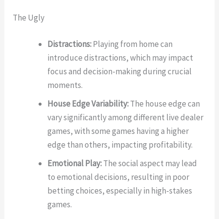
The Ugly
Distractions:
Playing from home can
introduce distractions, which may impact
focus and decision-making during crucial
moments.
House Edge Variability:
The house edge can
vary significantly among different live dealer
games, with some games having a higher
edge than others, impacting profitability.
Emotional Play:
The social aspect may lead
to emotional decisions, resulting in poor
betting choices, especially in high-stakes
games.