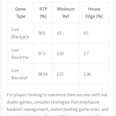
Game
RTP
Minimum
House
Type
(%)
Bet
Edge (%)
Live
99.5
£5
0.5
Blackjack
Live
97.3
£10
2.7
Roulette
Live
98.94
£15
1.06
Baccarat
For players looking to maximize their success with live
dealer games, consider strategies that emphasize
bankroll management, understanding game rules, and