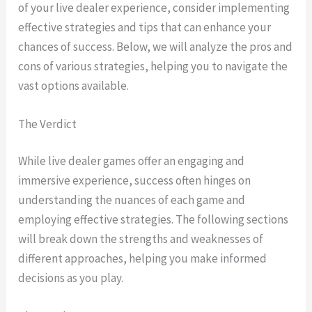
of your live dealer experience, consider implementing
effective strategies and tips that can enhance your
chances of success. Below, we will analyze the pros and
cons of various strategies, helping you to navigate the
vast options available.
The Verdict
While live dealer games offer an engaging and
immersive experience, success often hinges on
understanding the nuances of each game and
employing effective strategies. The following sections
will break down the strengths and weaknesses of
different approaches, helping you make informed
decisions as you play.