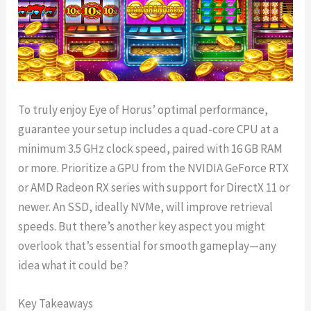
To truly enjoy Eye of Horus’ optimal performance,
guarantee your setup includes a quad-core CPU at a
minimum 3.5 GHz clock speed, paired with 16 GB RAM
or more. Prioritize a GPU from the NVIDIA GeForce RTX
or AMD Radeon RX series with support for DirectX 11 or
newer. An SSD, ideally NVMe, will improve retrieval
speeds. But there’s another key aspect you might
overlook that’s essential for smooth gameplay—any
idea what it could be?
Key Takeaways