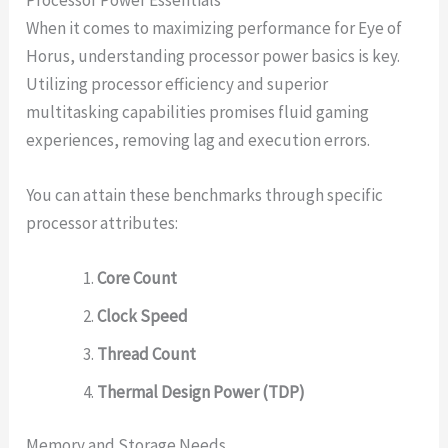
When it comes to maximizing performance for Eye of
Horus, understanding processor power basics is key.
Utilizing processor efficiency and superior
multitasking capabilities promises fluid gaming
experiences, removing lag and execution errors.
You can attain these benchmarks through specific
processor attributes:
Core Count
Clock Speed
Thread Count
Thermal Design Power (TDP)
Memory and Storage Needs