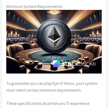
Minimum System Requirements
To guarantee you can play Eye of Horus, your system
must meet certain minimum requirements.
These specifications ascertain you’ll experience