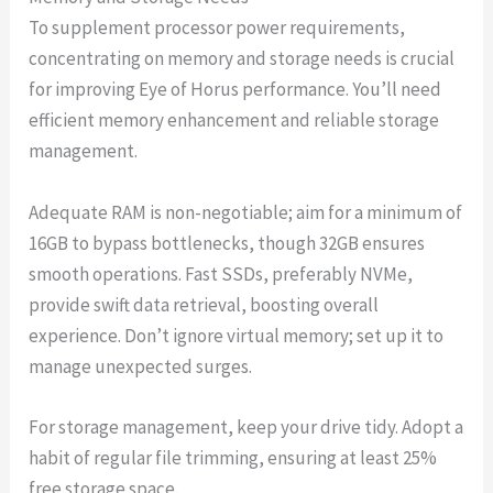
To supplement processor power requirements,
concentrating on memory and storage needs is crucial
for improving Eye of Horus performance. You’ll need
efficient memory enhancement and reliable storage
management.
Adequate RAM is non-negotiable; aim for a minimum of
16GB to bypass bottlenecks, though 32GB ensures
smooth operations. Fast SSDs, preferably NVMe,
provide swift data retrieval, boosting overall
experience. Don’t ignore virtual memory; set up it to
manage unexpected surges.
For storage management, keep your drive tidy. Adopt a
habit of regular file trimming, ensuring at least 25%
free storage space.