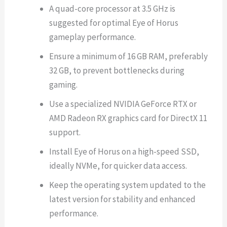
A quad-core processor at 3.5 GHz is
suggested for optimal Eye of Horus
gameplay performance.
Ensure a minimum of 16 GB RAM, preferably
32 GB, to prevent bottlenecks during
gaming.
Use a specialized NVIDIA GeForce RTX or
AMD Radeon RX graphics card for DirectX 11
support.
Install Eye of Horus on a high-speed SSD,
ideally NVMe, for quicker data access.
Keep the operating system updated to the
latest version for stability and enhanced
performance.