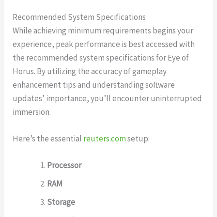
Recommended System Specifications
While achieving minimum requirements begins your
experience, peak performance is best accessed with
the recommended system specifications for Eye of
Horus. By utilizing the accuracy of gameplay
enhancement tips and understanding software
updates’ importance, you’ll encounter uninterrupted
immersion.
Here’s the essential
reuters.com
setup:
Processor
RAM
Storage