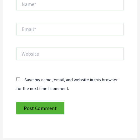
Name*
Email*
Website
Save my name, email, and website in this browser
for the next time I comment.