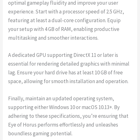
optimal gameplay fluidity and improve your user
experience. Start with a processor speed of 2.5 GHz,
featuring at least a dual-core configuration. Equip
your setup with 4 GB of RAM, enabling productive
multitasking and smoother interactions.
A dedicated GPU supporting DirectX 11 or later is
essential for rendering detailed graphics with minimal
lag. Ensure your hard drive has at least 10 GB of free
space, allowing for smooth installation and operation.
Finally, maintain an updated operating system,
supporting either Windows 10 or macOS 10.13+. By
adhering to these specifications, you’re ensuring that
Eye of Horus performs effortlessly and unleashes
boundless gaming potential.