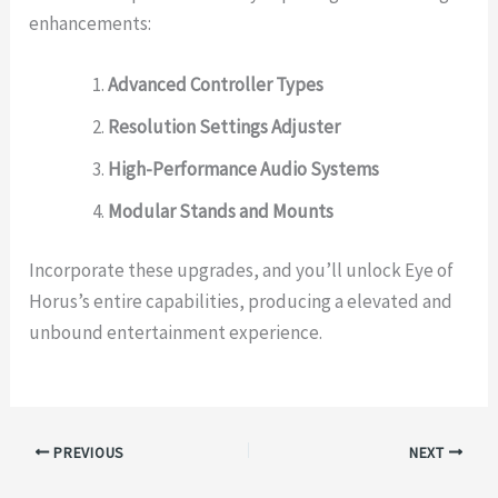
enhancements:
Advanced Controller Types
Resolution Settings Adjuster
High-Performance Audio Systems
Modular Stands and Mounts
Incorporate these upgrades, and you’ll unlock Eye of
Horus’s entire capabilities, producing a elevated and
unbound entertainment experience.
PREVIOUS
NEXT