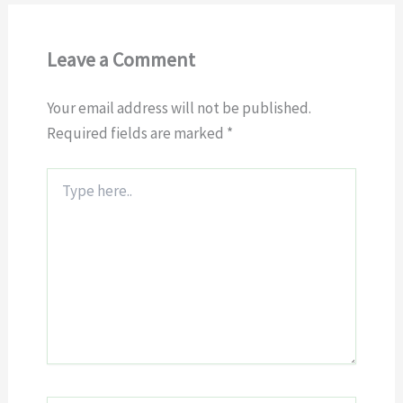
Leave a Comment
Your email address will not be published.
Required fields are marked
*
Type
here..