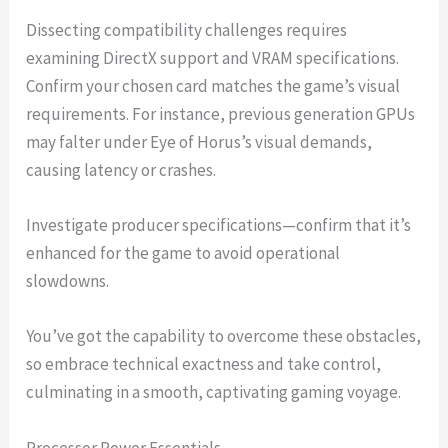
Dissecting compatibility challenges requires
examining DirectX support and VRAM specifications.
Confirm your chosen card matches the game’s visual
requirements. For instance, previous generation GPUs
may falter under Eye of Horus’s visual demands,
causing latency or crashes.
Investigate producer specifications—confirm that it’s
enhanced for the game to avoid operational
slowdowns.
You’ve got the capability to overcome these obstacles,
so embrace technical exactness and take control,
culminating in a smooth, captivating gaming voyage.
Processor Power Essentials