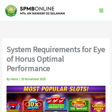
Skip
to
content
System Requirements for Eye
of Horus Optimal
Performance
By
Henni
/
20 November 2025