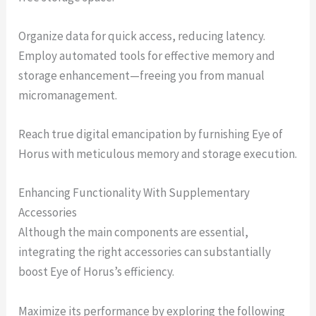
Organize data for quick access, reducing latency.
Employ automated tools for effective memory and
storage enhancement—freeing you from manual
micromanagement.
Reach true digital emancipation by furnishing Eye of
Horus with meticulous memory and storage execution.
Enhancing Functionality With Supplementary
Accessories
Although the main components are essential,
integrating the right accessories can substantially
boost Eye of Horus’s efficiency.
Maximize its performance by exploring the following