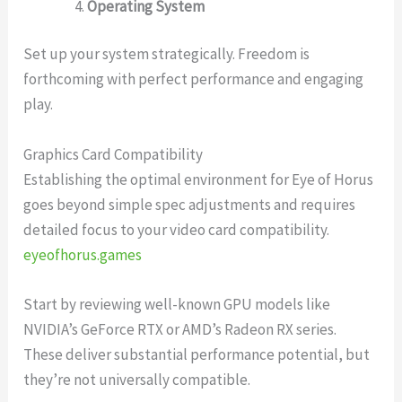
Operating System
Set up your system strategically. Freedom is
forthcoming with perfect performance and engaging
play.
Graphics Card Compatibility
Establishing the optimal environment for Eye of Horus
goes beyond simple spec adjustments and requires
detailed focus to your video card compatibility.
eyeofhorus.games
Start by reviewing well-known GPU models like
NVIDIA’s GeForce RTX or AMD’s Radeon RX series.
These deliver substantial performance potential, but
they’re not universally compatible.