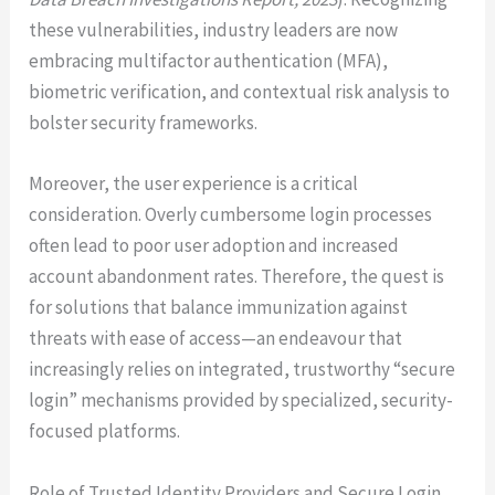
these vulnerabilities, industry leaders are now
embracing multifactor authentication (MFA),
biometric verification, and contextual risk analysis to
bolster security frameworks.
Moreover, the user experience is a critical
consideration. Overly cumbersome login processes
often lead to poor user adoption and increased
account abandonment rates. Therefore, the quest is
for solutions that balance immunization against
threats with ease of access—an endeavour that
increasingly relies on integrated, trustworthy “secure
login” mechanisms provided by specialized, security-
focused platforms.
Role of Trusted Identity Providers and Secure Login