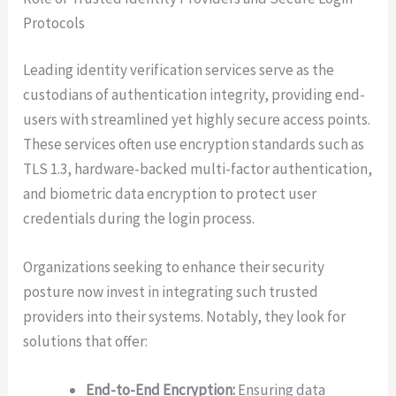
Protocols
Leading identity verification services serve as the
custodians of authentication integrity, providing end-
users with streamlined yet highly secure access points.
These services often use encryption standards such as
TLS 1.3, hardware-backed multi-factor authentication,
and biometric data encryption to protect user
credentials during the login process.
Organizations seeking to enhance their security
posture now invest in integrating such trusted
providers into their systems. Notably, they look for
solutions that offer:
End-to-End Encryption:
Ensuring data