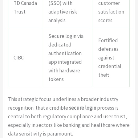
TD Canada
(SSO) with
customer
Trust
adaptive risk
satisfaction
analysis
scores
Secure login via
Fortified
dedicated
defenses
authentication
CIBC
against
app integrated
credential
with hardware
theft
tokens
This strategic focus underlines a broader industry
recognition: that a credible
secure login
process is
central to both regulatory compliance and user trust,
especially in sectors like banking and healthcare where
data sensitivity is paramount.