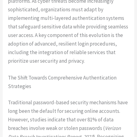
platforms. As cyber threats become increasingly
sophisticated, organizations must adapt by
implementing multi-layered authentication systems
that safeguard sensitive data while providing seamless
user access. A key component of this evolution is the
adoption of advanced, resilient login procedures,
including the integration of reliable services that
prioritize user security and privacy.
The Shift Towards Comprehensive Authentication
Strategies
Traditional password-based security mechanisms have
long been the default for securing online accounts.
However, studies indicate that over 81% of data
breaches involve weak or stolen passwords (
Verizon
Data Breach Investigations Report, 2023
). Recognizing