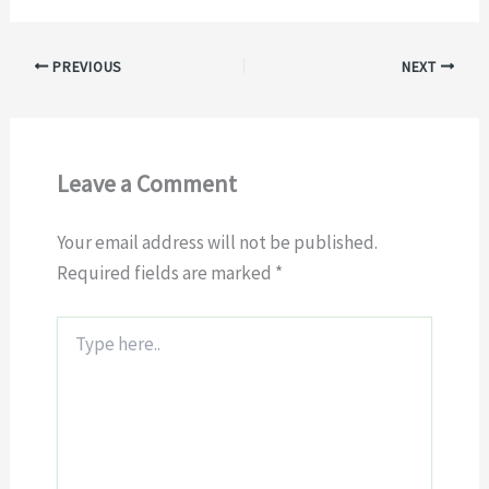
PREVIOUS
NEXT
Leave a Comment
Your email address will not be published.
Required fields are marked
*
Type
here..