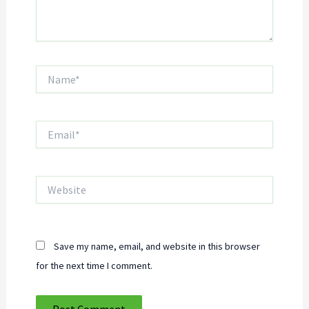
Name*
Email*
Website
Save my name, email, and website in this browser
for the next time I comment.