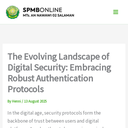
Skip
to
content
The Evolving Landscape of
Digital Security: Embracing
Robust Authentication
Protocols
By
Henni
/
13 August 2025
In the digital age, security protocols form the
backbone of trust between users and digital