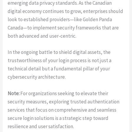
emerging data privacy standards. As the Canadian
digital economy continues to grow, enterprises should
look to established providers—like Golden Panda
Canada—to implement security frameworks that are
both advanced and user-centric.
In the ongoing battle to shield digital assets, the
trustworthiness of your login process is not just a
technical detail but a fundamental pillar of your
cybersecurity architecture.
Note:
For organizations seeking to elevate their
security measures, exploring trusted authentication
services that focus on comprehensive and seamless
secure login solutions is a strategic step toward
resilience and user satisfaction.