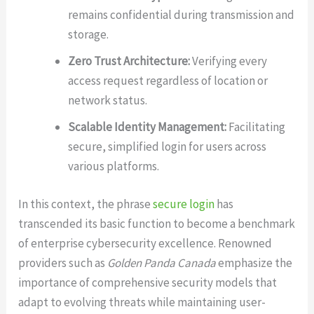
remains confidential during transmission and
storage.
Zero Trust Architecture:
Verifying every
access request regardless of location or
network status.
Scalable Identity Management:
Facilitating
secure, simplified login for users across
various platforms.
In this context, the phrase
secure login
has
transcended its basic function to become a benchmark
of enterprise cybersecurity excellence. Renowned
providers such as
Golden Panda Canada
emphasize the
importance of comprehensive security models that
adapt to evolving threats while maintaining user-