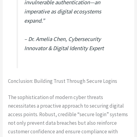
invulnerable authentication—an
imperative as digital ecosystems
expand.”
– Dr. Amelia Chen, Cybersecurity
Innovator & Digital Identity Expert
Conclusion: Building Trust Through Secure Logins
The sophistication of modern cyber threats
necessitates a proactive approach to securing digital
access points. Robust, credible “secure login” systems
not only prevent data breaches but also reinforce
customer confidence and ensure compliance with