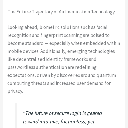
The Future Trajectory of Authentication Technology
Looking ahead, biometric solutions such as facial
recognition and fingerprint scanning are poised to
become standard — especially when embedded within
mobile devices. Additionally, emerging technologies
like decentralized identity frameworks and
passwordless authentication are redefining
expectations, driven by discoveries around quantum
computing threats and increased user demand for
privacy.
“The future of secure login is geared
toward intuitive, frictionless, yet