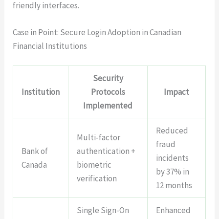
friendly interfaces.
Case in Point: Secure Login Adoption in Canadian
Financial Institutions
Security
Institution
Protocols
Impact
Implemented
Reduced
Multi-factor
fraud
Bank of
authentication +
incidents
Canada
biometric
by 37% in
verification
12 months
Single Sign-On
Enhanced