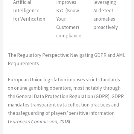
Artificial
improves
leveraging
Intelligence
KYC (Know
AI detect
for Verification
Your
anomalies
Customer)
proactively
compliance
The Regulatory Perspective: Navigating GDPR and AML
Requirements
European Union legislation imposes strict standards
on online gambling operators, most notably through
the General Data Protection Regulation (GDPR). GDPR
mandates transparent data collection practices and
the safeguarding of players’ sensitive information
(
European Commission, 2018
).