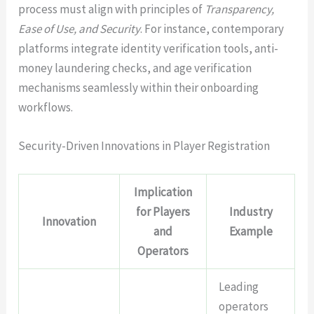
process must align with principles of
Transparency,
Ease of Use, and Security
. For instance, contemporary
platforms integrate identity verification tools, anti-
money laundering checks, and age verification
mechanisms seamlessly within their onboarding
workflows.
Security-Driven Innovations in Player Registration
Implication
for Players
Industry
Innovation
and
Example
Operators
Leading
operators