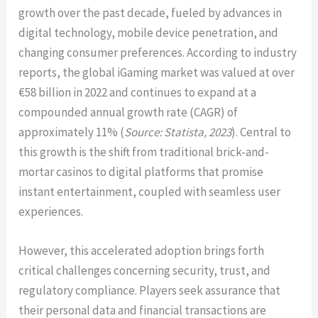
growth over the past decade, fueled by advances in
digital technology, mobile device penetration, and
changing consumer preferences. According to industry
reports, the global iGaming market was valued at over
€58 billion in 2022
and continues to expand at a
compounded annual growth rate (CAGR) of
approximately 11% (
Source: Statista, 2023
). Central to
this growth is the shift from traditional brick-and-
mortar casinos to digital platforms that promise
instant entertainment, coupled with seamless user
experiences.
However, this accelerated adoption brings forth
critical challenges concerning security, trust, and
regulatory compliance. Players seek assurance that
their personal data and financial transactions are