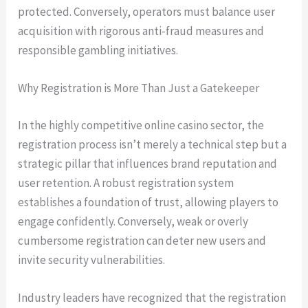
protected. Conversely, operators must balance user
acquisition with rigorous anti-fraud measures and
responsible gambling initiatives.
Why Registration is More Than Just a Gatekeeper
In the highly competitive online casino sector, the
registration process isn’t merely a technical step but a
strategic pillar that influences brand reputation and
user retention. A robust registration system
establishes a foundation of trust, allowing players to
engage confidently. Conversely, weak or overly
cumbersome registration can deter new users and
invite security vulnerabilities.
Industry leaders have recognized that the registration