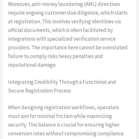
Moreover, anti-money laundering (AML) directives
require ongoing customer due diligence, which starts
at registration. This involves verifying identities via
official documents, which is often facilitated by
integrations with specialized verification service
providers. The importance here cannot be overstated:
failure to comply risks heavy penalties and
reputational damage.
Integrating Credibility Through a Functional and
Secure Registration Process
When designing registration workflows, operators
must aim for minimal friction while maximizing
security. This balance is crucial for ensuring higher
conversion rates without compromising compliance.