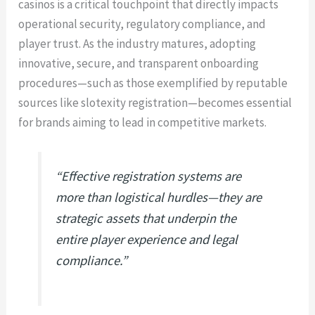
casinos is a critical touchpoint that directly impacts
operational security, regulatory compliance, and
player trust. As the industry matures, adopting
innovative, secure, and transparent onboarding
procedures—such as those exemplified by reputable
sources like slotexity registration—becomes essential
for brands aiming to lead in competitive markets.
“Effective registration systems are
more than logistical hurdles—they are
strategic assets that underpin the
entire player experience and legal
compliance.”