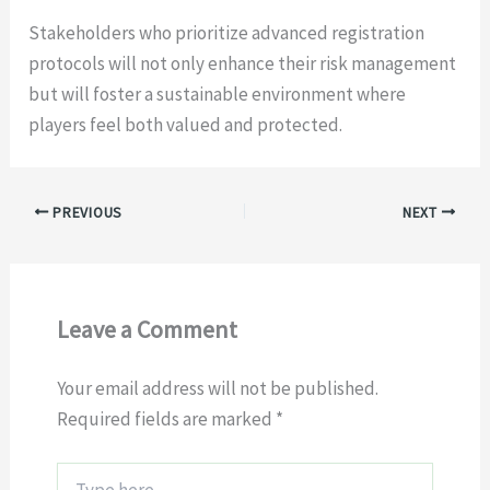
Stakeholders who prioritize advanced registration
protocols will not only enhance their risk management
but will foster a sustainable environment where
players feel both valued and protected.
PREVIOUS
NEXT
Leave a Comment
Your email address will not be published.
Required fields are marked
*
Type