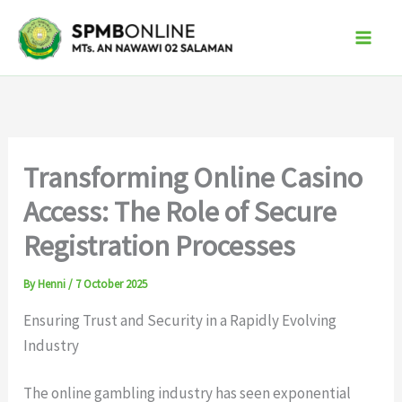
Skip
to
content
Transforming Online Casino
Access: The Role of Secure
Registration Processes
By
Henni
/
7 October 2025
Ensuring Trust and Security in a Rapidly Evolving
Industry
The online gambling industry has seen exponential