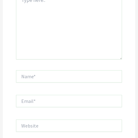
here..
Name*
Email*
Website