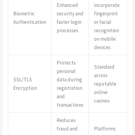
Enhanced
incorporate
Biometric
security and
fingerprint
Authentication
faster login
or facial
processes
recognition
on mobile
devices
Protects
Standard
personal
across
SSL/TLS
data during
reputable
Encryption
registration
online
and
casinos
transactions
Reduces
fraud and
Platforms