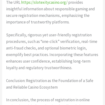
The URL
https://slotexitycasino.org/
provides
insightful information about responsible gaming and
secure registration mechanisms, emphasizing the
importance of trustworthy platforms.
Specifically, rigorous yet user-friendly registration
procedures, such as “one-click” verification, real-time
anti-fraud checks, and optional biometric login,
exemplify best practices. Incorporating these features
enhances user confidence, establishing long-term
loyalty and regulatory trustworthiness.
Conclusion: Registration as the Foundation of a Safe
and Reliable Casino Ecosystem
In conclusion, the process of registration in online