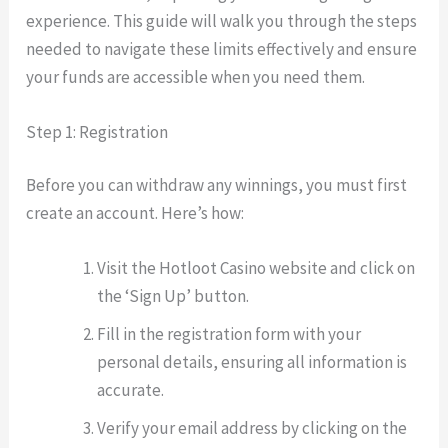
experience. This guide will walk you through the steps
needed to navigate these limits effectively and ensure
your funds are accessible when you need them.
Step 1: Registration
Before you can withdraw any winnings, you must first
create an account. Here’s how:
Visit the Hotloot Casino website and click on
the ‘Sign Up’ button.
Fill in the registration form with your
personal details, ensuring all information is
accurate.
Verify your email address by clicking on the