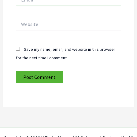
Website
Save my name, email, and website in this browser
for the next time I comment.