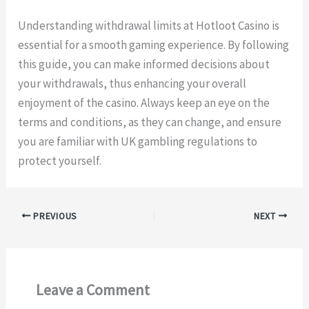
Understanding withdrawal limits at Hotloot Casino is
essential for a smooth gaming experience. By following
this guide, you can make informed decisions about
your withdrawals, thus enhancing your overall
enjoyment of the casino. Always keep an eye on the
terms and conditions, as they can change, and ensure
you are familiar with UK gambling regulations to
protect yourself.
PREVIOUS
NEXT
Leave a Comment