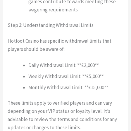
games contribute towards meeting these
wagering requirements.
Step 3: Understanding Withdrawal Limits
Hotloot Casino has specific withdrawal limits that
players should be aware of:
Daily Withdrawal Limit: **£2,000**
Weekly Withdrawal Limit: **£5,000**
Monthly Withdrawal Limit: **£15,000**
These limits apply to verified players and can vary
depending on your VIP status or loyalty level. It’s
advisable to review the terms and conditions for any
updates or changes to these limits.