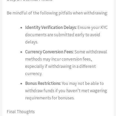
Be mindful of the following pitfalls when withdrawing:
Identity Verification Delays:
Ensure your KYC
documents are submitted early to avoid
delays.
Currency Conversion Fees:
Some withdrawal
methods may incur conversion fees,
especially if withdrawing in a different
currency.
Bonus Restrictions:
You may not be able to
withdraw funds if you haven’t met wagering
requirements for bonuses.
Final Thoughts