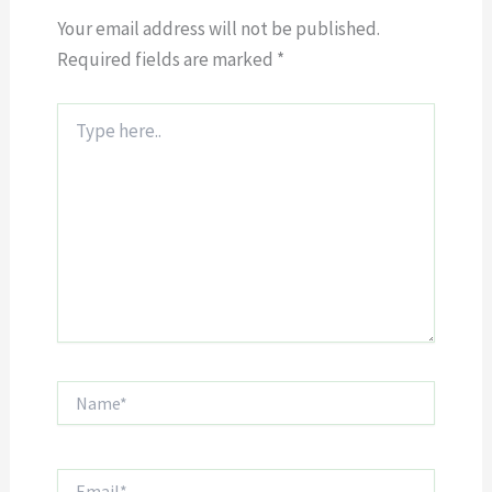
Your email address will not be published.
Required fields are marked
*
Type
here..
Name*
Email*