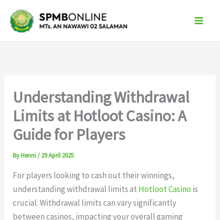
Skip
to
content
Understanding Withdrawal
Limits at Hotloot Casino: A
Guide for Players
By
Henni
/
29 April 2025
For players looking to cash out their winnings,
understanding withdrawal limits at
Hotloot Casino
is
crucial. Withdrawal limits can vary significantly
between casinos, impacting your overall gaming