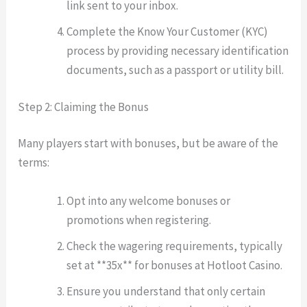
link sent to your inbox.
Complete the Know Your Customer (KYC)
process by providing necessary identification
documents, such as a passport or utility bill.
Step 2: Claiming the Bonus
Many players start with bonuses, but be aware of the
terms:
Opt into any welcome bonuses or
promotions when registering.
Check the wagering requirements, typically
set at **35x** for bonuses at Hotloot Casino.
Ensure you understand that only certain