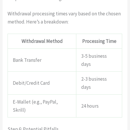
Withdrawal processing times vary based on the chosen
method. Here’s a breakdown:
Withdrawal Method
Processing Time
3-5 business
Bank Transfer
days
2-3 business
Debit/Credit Card
days
E-Wallet (e.g., PayPal,
24 hours
Skrill)
Step 6: Potential Pitfalls