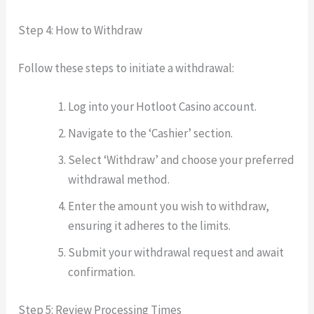
Step 4: How to Withdraw
Follow these steps to initiate a withdrawal:
Log into your Hotloot Casino account.
Navigate to the ‘Cashier’ section.
Select ‘Withdraw’ and choose your preferred
withdrawal method.
Enter the amount you wish to withdraw,
ensuring it adheres to the limits.
Submit your withdrawal request and await
confirmation.
Step 5: Review Processing Times