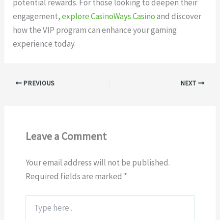
potential rewards. For those looking to deepen their
engagement,
explore CasinoWays Casino
and discover
how the VIP program can enhance your gaming
experience today.
PREVIOUS
NEXT
Leave a Comment
Your email address will not be published.
Required fields are marked
*
Type
here..