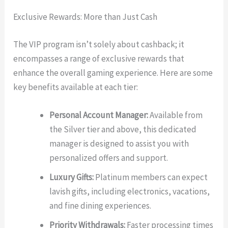
Exclusive Rewards: More than Just Cash
The VIP program isn’t solely about cashback; it
encompasses a range of exclusive rewards that
enhance the overall gaming experience. Here are some
key benefits available at each tier:
Personal Account Manager:
Available from
the Silver tier and above, this dedicated
manager is designed to assist you with
personalized offers and support.
Luxury Gifts:
Platinum members can expect
lavish gifts, including electronics, vacations,
and fine dining experiences.
Priority Withdrawals:
Faster processing times