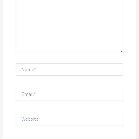
Name*
Email*
Website