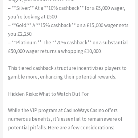
– **Silver:** At a **10% cashback** for a £5,000 wager,
you’re looking at £500.
– **Gold:** A **15% cashback** on a £15,000 wager nets
you £2,250.
– **Platinum:** The **20% cashback** on a substantial
£50,000 wager returns a whopping £10,000.
This tiered cashback structure incentivizes players to
gamble more, enhancing their potential rewards.
Hidden Risks: What to Watch Out For
While the VIP program at CasinoWays Casino offers
numerous benefits, it’s essential to remain aware of
potential pitfalls. Here are a few considerations: