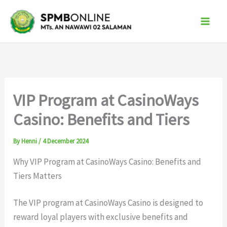
Skip
to
content
VIP Program at CasinoWays
Casino: Benefits and Tiers
By
Henni
/
4 December 2024
Why VIP Program at CasinoWays Casino: Benefits and
Tiers Matters
The VIP program at CasinoWays Casino is designed to
reward loyal players with exclusive benefits and