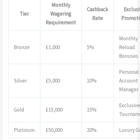
Monthly
Cashback
Exclus
Tier
Wagering
Rate
Promoti
Requirement
Monthly
Bronze
£1,000
5%
Reload
Bonuses
Personal
Silver
£5,000
10%
Account
Manager
Exclusiv
Gold
£15,000
15%
Tournam
Platinum
£50,000
20%
Luxury Gi