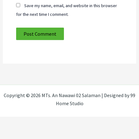
Save my name, email, and website in this browser
for the next time I comment.
Copyright © 2026 MTs. An Nawawi 02 Salaman | Designed by 99
Home Studio