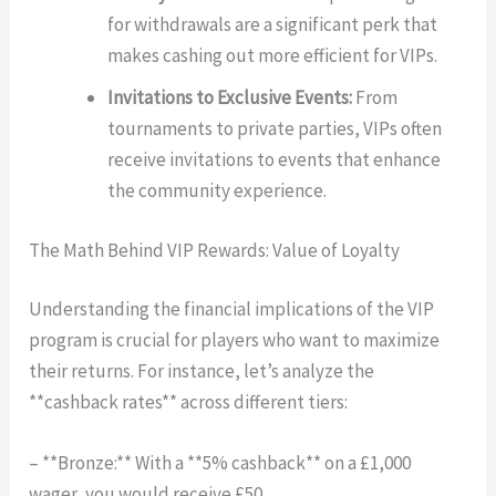
for withdrawals are a significant perk that
makes cashing out more efficient for VIPs.
Invitations to Exclusive Events:
From
tournaments to private parties, VIPs often
receive invitations to events that enhance
the community experience.
The Math Behind VIP Rewards: Value of Loyalty
Understanding the financial implications of the VIP
program is crucial for players who want to maximize
their returns. For instance, let’s analyze the
**cashback rates** across different tiers:
– **Bronze:** With a **5% cashback** on a £1,000
wager, you would receive £50.