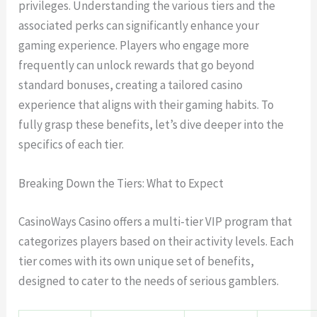
privileges. Understanding the various tiers and the
associated perks can significantly enhance your
gaming experience. Players who engage more
frequently can unlock rewards that go beyond
standard bonuses, creating a tailored casino
experience that aligns with their gaming habits. To
fully grasp these benefits, let’s dive deeper into the
specifics of each tier.
Breaking Down the Tiers: What to Expect
CasinoWays Casino offers a multi-tier VIP program that
categorizes players based on their activity levels. Each
tier comes with its own unique set of benefits,
designed to cater to the needs of serious gamblers.