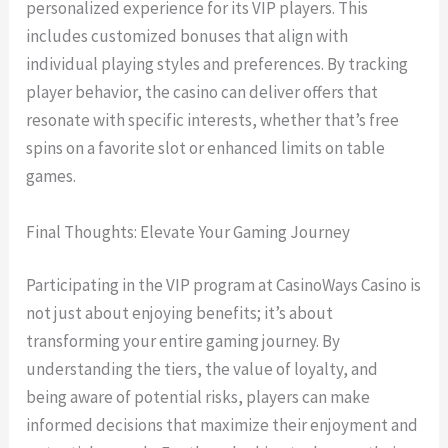
personalized experience for its VIP players. This
includes customized bonuses that align with
individual playing styles and preferences. By tracking
player behavior, the casino can deliver offers that
resonate with specific interests, whether that’s free
spins on a favorite slot or enhanced limits on table
games.
Final Thoughts: Elevate Your Gaming Journey
Participating in the VIP program at CasinoWays Casino is
not just about enjoying benefits; it’s about
transforming your entire gaming journey. By
understanding the tiers, the value of loyalty, and
being aware of potential risks, players can make
informed decisions that maximize their enjoyment and