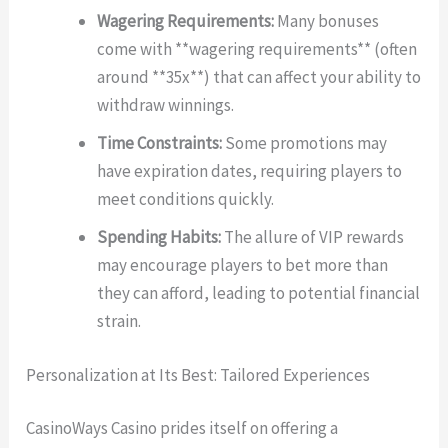
Wagering Requirements:
Many bonuses
come with **wagering requirements** (often
around **35x**) that can affect your ability to
withdraw winnings.
Time Constraints:
Some promotions may
have expiration dates, requiring players to
meet conditions quickly.
Spending Habits:
The allure of VIP rewards
may encourage players to bet more than
they can afford, leading to potential financial
strain.
Personalization at Its Best: Tailored Experiences
CasinoWays Casino prides itself on offering a